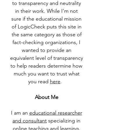
to transparency and neutrality
in their work. While I’m not
sure if the educational mission
of LogicCheck puts this site in
the same category as those of
fact-checking organizations, I
wanted to provide an
equivalent level of transparency
to help readers determine how
much you want to trust what
you read
here
.
About Me
I am an
educational researcher
and consultant
specializing in
online teaching and learning,