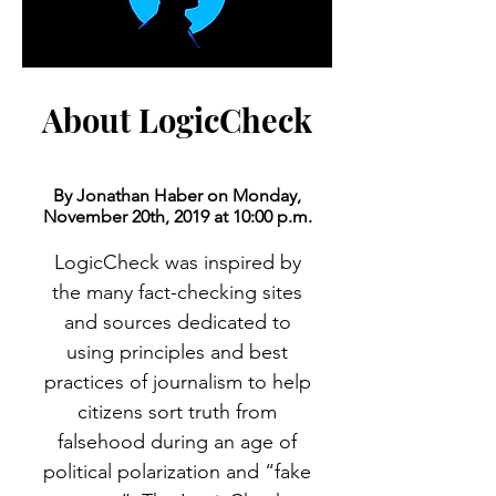
About LogicCheck
By Jonathan Haber on Monday,
November 20th, 2019 at 10:00 p.m.
LogicCheck was inspired by
the many fact-checking sites
and sources dedicated to
using principles and best
practices of journalism to help
citizens sort truth from
falsehood during an age of
political polarization and “fake