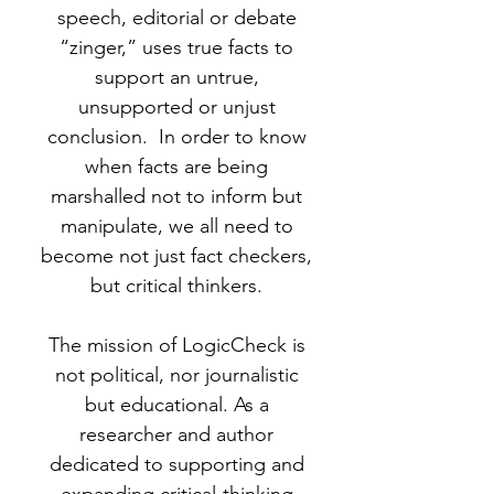
speech, editorial or debate
“zinger,” uses true facts to
support an untrue,
unsupported or unjust
conclusion. In order to know
when facts are being
marshalled not to inform but
manipulate, we all need to
become not just fact checkers,
but critical thinkers.
The mission of LogicCheck is
not political, nor journalistic
but educational. As a
researcher and author
dedicated to supporting and