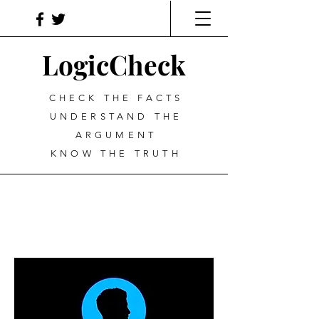
LogicCheck
CHECK THE FACTS
UNDERSTAND THE
ARGUMENT
KNOW THE TRUTH