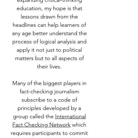
expanding critical-thinking
education, my hope is that
lessons drawn from the
headlines can help learners of
any age better understand the
process of logical analysis and
apply it not just to political
matters but to all aspects of
their lives.
Many of the biggest players in
fact-checking journalism
subscribe to a code of
principles developed by a
group called the
International
Fact Checking Network
which
requires participants to commit