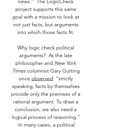
news.” The LogicCheck
project supports this same
goal with a mission to look at
not just facts, but arguments
into which those facts fit.
Why logic check political
arguments? As the late
philosopher and
New York
Times
columnist Gary Gutting
once
observed
: “strictly
speaking, facts by themselves
provide only the premises of a
rational argument. To draw a
conclusion, we also need a
logical process of reasoning.”
In many cases, a political