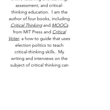
assessment, and critical-
thinking education. I am the
author of four books, including
Critical Thinking
and
MOOCs
from MIT Press and
Critical
Voter
, a how-to guide that uses
election politics to teach
critical-thinking skills. My
writing and interviews on the
subject of critical thinking can
be found
here
. My
Degree of
Freedom site
also includes
writing and interviews on
massive open online courses
(MOOCs)
and
general
education topics
.