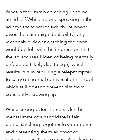
What is the Trump ad asking us to be 
afraid of? While no one speaking in the 
ad says these words (which I suppose 
gives the campaign deniability), any 
reasonable viewer watching the spot 
would be left with the impression that 
the ad accuses Biden of being mentally 
enfeebled (likely due to age), which 
results in him requiring a teleprompter 
to carry on normal conversations, a tool 
which still doesn’t prevent him from 
constantly screwing up.
While asking voters to consider the 
mental state of a candidate is fair 
game, stitching together low moments 
and presenting them as proof of 
serious accusations you aren’t willing to 