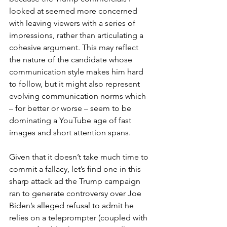
looked at seemed more concerned 
with leaving viewers with a series of 
impressions, rather than articulating a 
cohesive argument. This may reflect 
the nature of the candidate whose 
communication style makes him hard 
to follow, but it might also represent 
evolving communication norms which 
– for better or worse – seem to be 
dominating a YouTube age of fast 
images and short attention spans.
Given that it doesn’t take much time to 
commit a fallacy, let’s find one in this 
sharp attack ad the Trump campaign 
ran to generate controversy over Joe 
Biden’s alleged refusal to admit he 
relies on a teleprompter (coupled with 