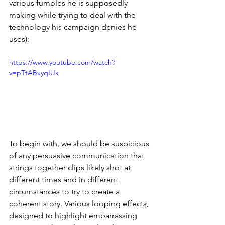
various fumbles he is supposedly 
making while trying to deal with the 
technology his campaign denies he 
uses):
https://www.youtube.com/watch?
v=pTtABxyqIUk
To begin with, we should be suspicious 
of any persuasive communication that 
strings together clips likely shot at 
different times and in different 
circumstances to try to create a 
coherent story. Various looping effects, 
designed to highlight embarrassing 