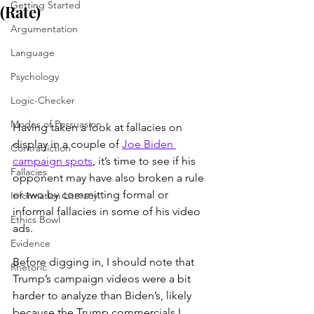
Getting Started
(Rate)
Argumentation
Language
Psychology
Logic-Checker
Modes of Persuasion
Having taken a look at fallacies on 
display in a couple of 
Joe Biden 
Contradiction
campaign spots
, it’s time to see if his 
Fallacies
opponent may have also broken a rule 
or two by committing formal or 
Information Literacy
informal fallacies in some of his video 
Ethics Bowl
ads.
Evidence
Before digging in, I should note that 
Rhetoric
Trump’s campaign videos were a bit 
harder to analyze than Biden’s, likely 
because the Trump commercials I 