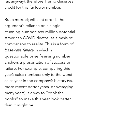
far, anyway), therefore Trump deserves 
credit for this far lower number. 
But a more significant error is the 
argument’s reliance on a single 
stunning number: two million potential 
American COVID deaths, as a basis of 
comparison to reality. This is a form of 
base-rate fallacy
 in which a 
questionable or self-serving number 
anchors a presentation of success or 
failure. For example, comparing this 
year’s sales numbers only to the worst 
sales year in the company’s history (vs. 
more recent better years, or averaging 
many years) is a way to “cook the 
books” to make this year look better 
than it might be.