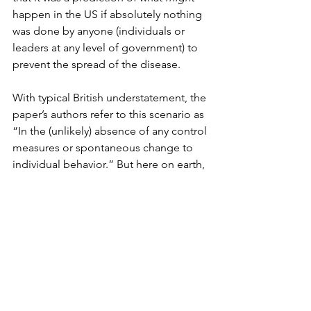
happen in the US if absolutely nothing 
was done by anyone (individuals or 
leaders at any level of government) to 
prevent the spread of the disease. 
With typical British understatement, the 
paper’s authors refer to this scenario as 
“In the (unlikely) absence of any control 
measures or spontaneous change to 
individual behavior.” But here on earth, 
the notion that no one would do 
anything for months as a deadly virus 
ransacked the nation is so absurd that 
treating the result of such imaginary 
indifference (2.2 million dead) as our 
base rate sets a ridiculously low bar for 
success. 