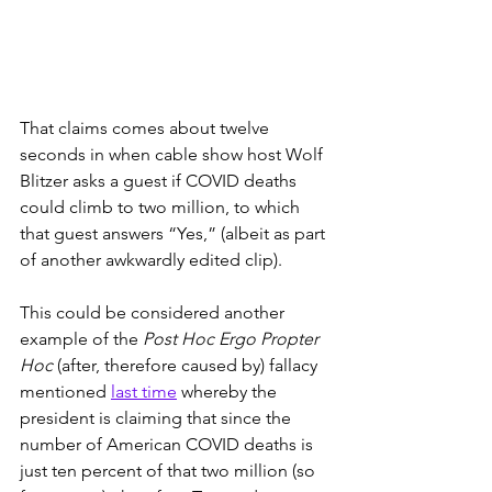
That claims comes about twelve 
seconds in when cable show host Wolf 
Blitzer asks a guest if COVID deaths 
could climb to two million, to which 
that guest answers “Yes,” (albeit as part 
of another awkwardly edited clip). 
This could be considered another 
example of the 
Post Hoc Ergo Propter 
Hoc
 (after, therefore caused by) fallacy 
mentioned 
last time
 whereby the 
president is claiming that since the 
number of American COVID deaths is 
just ten percent of that two million (so 