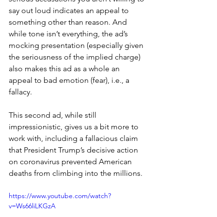
say out loud indicates an appeal to 
something other than reason. And 
while tone isn’t everything, the ad’s 
mocking presentation (especially given 
the seriousness of the implied charge) 
also makes this ad as a whole an 
appeal to bad emotion (fear), i.e., a 
fallacy.
This second ad, while still 
impressionistic, gives us a bit more to 
work with, including a fallacious claim 
that President Trump’s decisive action 
on coronavirus prevented American 
deaths from climbing into the millions.
https://www.youtube.com/watch?
v=Ws66liLKGzA