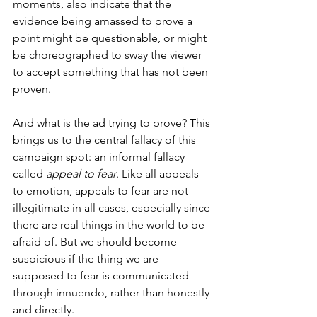
moments, also indicate that the 
evidence being amassed to prove a 
point might be questionable, or might 
be choreographed to sway the viewer 
to accept something that has not been 
proven.
And what is the ad trying to prove? This 
brings us to the central fallacy of this 
campaign spot: an informal fallacy 
called 
appeal to fear
. Like all appeals 
to emotion, appeals to fear are not 
illegitimate in all cases, especially since 
there are real things in the world to be 
afraid of. But we should become 
suspicious if the thing we are 
supposed to fear is communicated 
through innuendo, rather than honestly 
and directly.