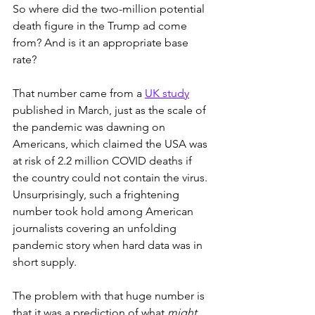
So where did the two-million potential 
death figure in the Trump ad come 
from? And is it an appropriate base 
rate?
That number came from a 
UK study
published in March, just as the scale of 
the pandemic was dawning on 
Americans, which claimed the USA was 
at risk of 2.2 million COVID deaths if 
the country could not contain the virus. 
Unsurprisingly, such a frightening 
number took hold among American 
journalists covering an unfolding 
pandemic story when hard data was in 
short supply.
The problem with that huge number is 
that it was a prediction of what 
might