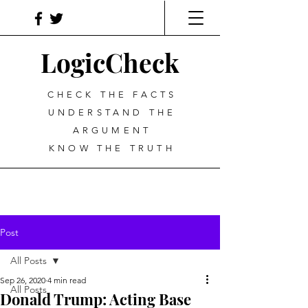
LogicCheck
CHECK THE FACTS
UNDERSTAND THE
ARGUMENT
KNOW THE TRUTH
Post
All Posts
Sep 26, 2020
4 min read
All Posts
Donald Trump: Acting Base