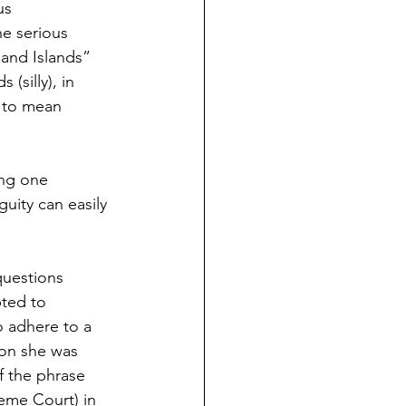
us 
he serious 
land Islands” 
(silly), in 
d to mean 
ing one 
guity can easily 
questions 
ted to 
o adhere to a 
tion she was 
f the phrase 
reme Court) in 