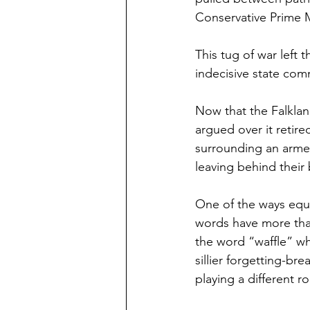
Conservative Prime M
This tug of war left 
indecisive state comm
Now that the Falkland
argued over it retire
surrounding an armed c
leaving behind their 
One of the ways equi
words have more tha
the word “waffle” wh
sillier forgetting-br
playing a different r