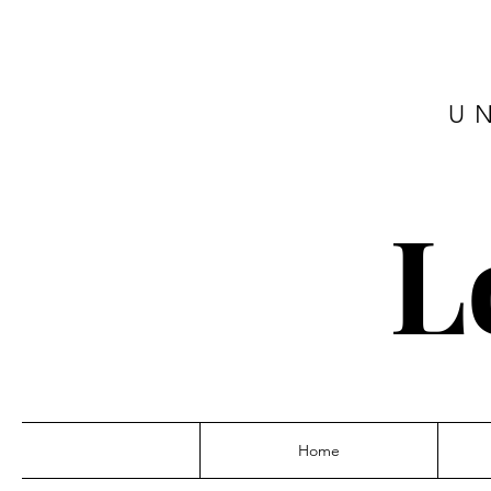
U
L
Home