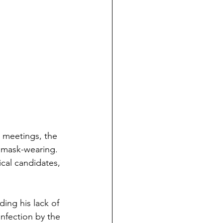
l meetings, the 
r mask-wearing. 
cal candidates, 
ing his lack of 
infection by the 