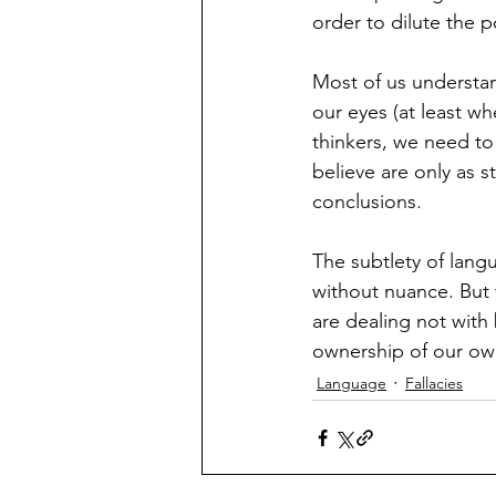
order to dilute the po
Most of us understa
our eyes (at least wh
thinkers, we need to
believe are only as s
conclusions.  
The subtlety of lang
without nuance. But 
are dealing not with
ownership of our own
Language
Fallacies