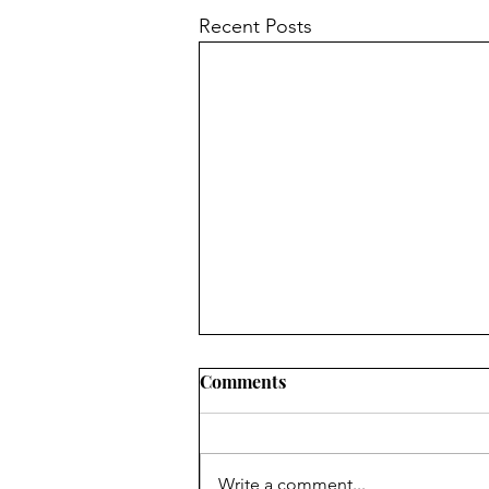
Recent Posts
Comments
Hyperbole
Write a comment...