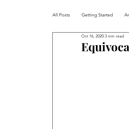
All Posts
Getting Started
A
Oct 16, 2020
3 min read
Contradiction
Fallacies
Equivoca