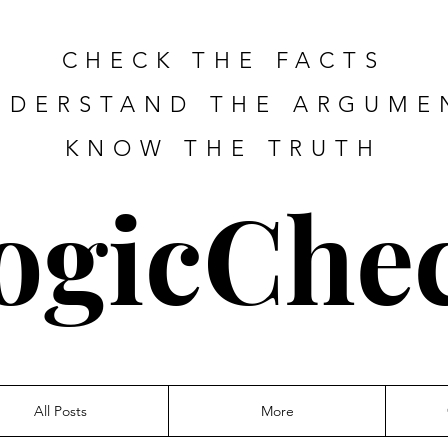
CHECK THE FACTS
NDERSTAND THE ARGUME
KNOW THE TRUTH
ogicChe
All Posts
More