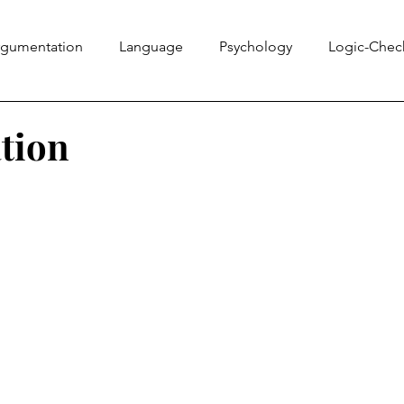
rgumentation
Language
Psychology
Logic-Chec
Information Literacy
Ethics Bowl
Evidence
Rhe
tion