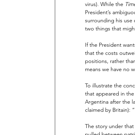
virus). While the 
Tim
President’s ambiguou
surrounding his use 
two things that migh
If the President want
that the costs outwe
positions, rather tha
means we have no way
To illustrate the con
that appeared in the
Argentina after the l
claimed by Britain): “
The story under that 
pulled between patri