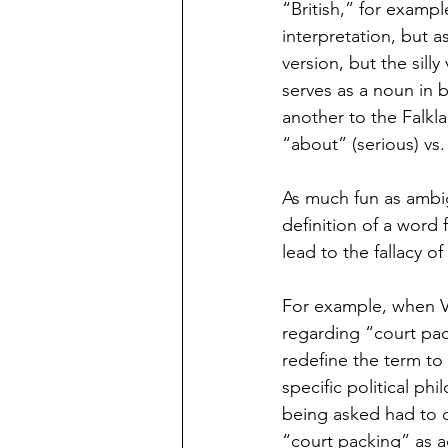
“British,” for exampl
interpretation, but as
version, but the sill
serves as a noun in bo
another to the Falkl
“about” (serious) vs. “
As much fun as ambig
definition of a word 
lead to the fallacy o
For example, when V
regarding “court pac
redefine the term to
specific political ph
being asked had to d
“court packing” as ad