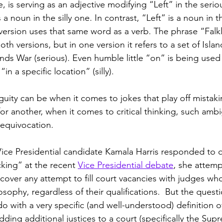
e, is serving as an adjective modifying “Left” in the serio
 a noun in the silly one. In contrast, “Left” is a noun in t
y version uses that same word as a verb. The phrase “Falk
th versions, but in one version it refers to a set of Islands 
ands War (serious). Even humble little “on” is being use
in a specific location” (silly).
uity can be when it comes to jokes that play off mistak
for another, when it comes to critical thinking, such ambi
f equivocation.
ice Presidential candidate Kamala Harris responded to 
king” at the recent 
Vice Presidential debate
, she attemp
 cover any attempt to fill court vacancies with judges wh
ilosophy, regardless of their qualifications.  But the ques
o with a very specific (and well-understood) definition o
ding additional justices to a court (specifically the Sup