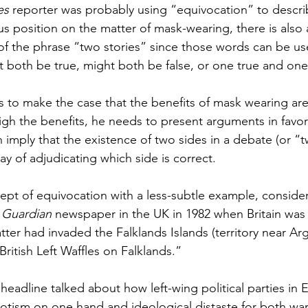
es 
reporter was probably using “equivocation” to descri
s position on the matter of mask-wearing, there is also 
of the phrase “two stories” since those words can be us
t both be true, might both be false, or one true and one 
s to make the case that the benefits of mask wearing are
igh the benefits, he needs to present arguments in favor
n imply that the existence of two sides in a debate (or “t
 of adjudicating which side is correct.
cept of equivocation with a less-subtle example, consider
 
Guardian
 newspaper in the UK in 1982 when Britain was 
atter had invaded the Falklands Islands (territory near Ar
British Left Waffles on Falklands.” 
headline talked about how left-wing political parties in
otism on one hand and ideological distaste for both wa