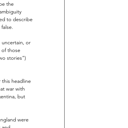
be the 
ambiguity 
ed to describe 
false. 
 uncertain, or 
 of those 
wo stories”) 
 this headline 
at war with 
gentina, but 
 England were 
r and 