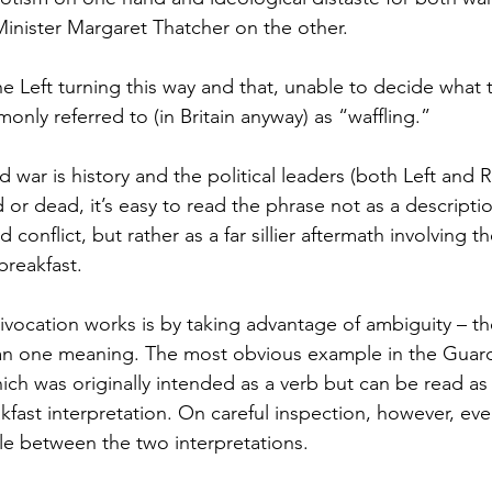
inister Margaret Thatcher on the other.
the Left turning this way and that, unable to decide what 
only referred to (in Britain anyway) as “waffling.”
 war is history and the political leaders (both Left and 
d or dead, it’s easy to read the phrase not as a descriptio
onflict, but rather as a far sillier aftermath involving the
breakfast.
vocation works is by taking advantage of ambiguity – the
n one meaning. The most obvious example in the Guardi
ich was originally intended as a verb but can be read as 
eakfast interpretation. On careful inspection, however, eve
ole between the two interpretations.