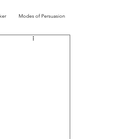
ker
Modes of Persuasion
toric