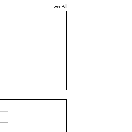
See All