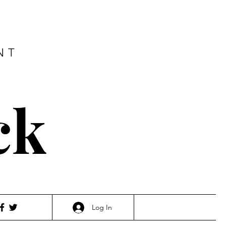
NT
ck
Log In