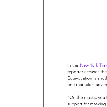
In this 
New York Tim
reporter accuses the
Equivocation is anothe
one that takes advan
“On the masks, you h
support for masking a