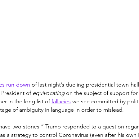
es run-down
 of last night’s dueling presidential town-hal
 President of 
equivocating
 on the subject of support fo
r in the long list of 
fallacies
 we see committed by politi
tage of ambiguity in language in order to mislead. 
ave two stories,” Trump responded to a question regard
s a strategy to control Coronavirus (even after his own 