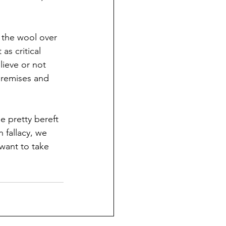
 the wool over 
as critical 
ieve or not 
premises and 
 pretty bereft 
 fallacy, we 
want to take 