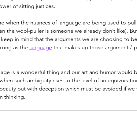
wer of sitting justices. 
nd when the nuances of language are being used to pull
en the wool-puller is someone we already don’t like). But 
 keep in mind that the arguments we are choosing to bel
trong as the 
language
 that makes up those arguments’ 
uage is a wonderful thing and our art and humor would be
when such ambiguity rises to the level of an equivocation
 beauty but with deception which must be avoided if we 
 thinking.