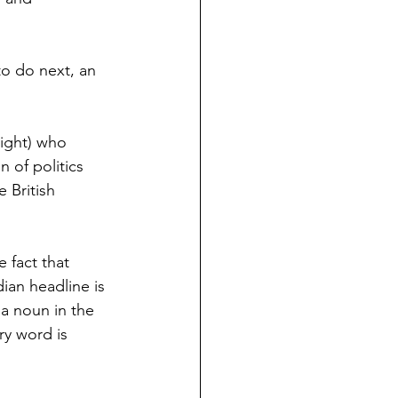
to do next, an 
Right) who 
n of politics 
 British 
 fact that 
an headline is 
a noun in the 
ry word is 