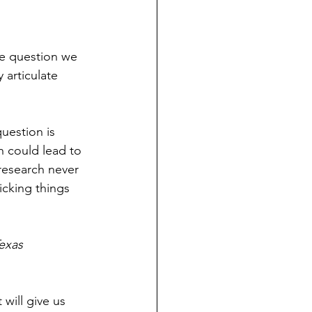
he question we 
 articulate 
uestion is 
h could lead to 
research never 
icking things 
exas 
will give us 