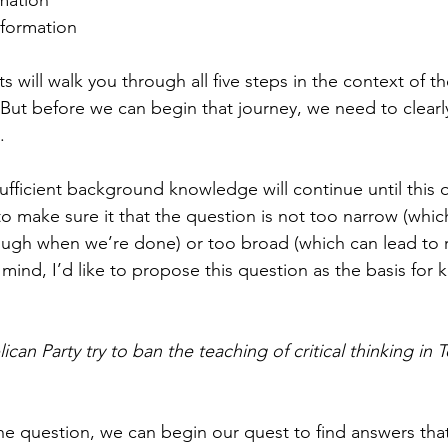
rmation
formation
s will walk you through all five steps in the context of t
 But before we can begin that journey, we need to clearly
.
ufficient background knowledge will continue until this q
 make sure it that the question is not too narrow (whic
ough when we’re done) or too broad (which can lead to 
 mind, I’d like to propose this question as the basis for k
can Party try to ban the teaching of critical thinking in T
 question, we can begin our quest to find answers that 