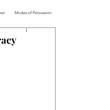
ker
Modes of Persuasion
toric
racy