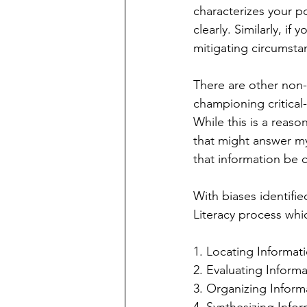
characterizes your po
clearly. Similarly, if
mitigating circumstan
There are other non-
championing critical-
While this is a reaso
that might answer my 
that information be 
With biases identifie
Literacy process whic
1. Locating Informat
2. Evaluating Inform
3. Organizing Inform