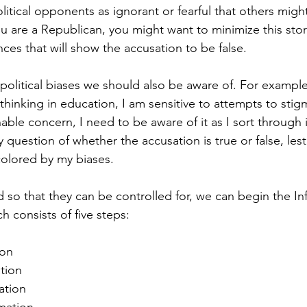
litical opponents as ignorant or fearful that others might
 you are a Republican, you might want to minimize this stor
ces that will show the accusation to be false. 
political biases we should also be aware of. For exampl
thinking in education, I am sensitive to attempts to stigm
nable concern, I need to be aware of it as I sort through 
question of whether the accusation is true or false, lest
colored by my biases.
d so that they can be controlled for, we can begin the In
h consists of five steps:
ion
ation
ation