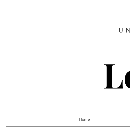
U
L
Home