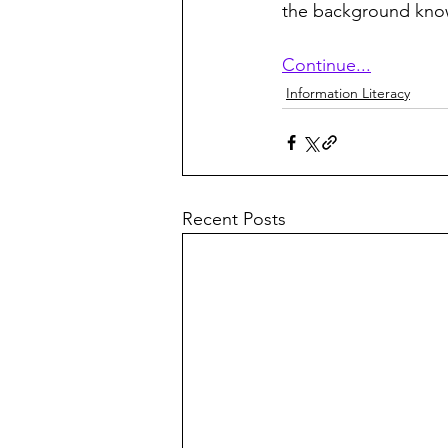
the background kno
Continue...
Information Literacy
Recent Posts