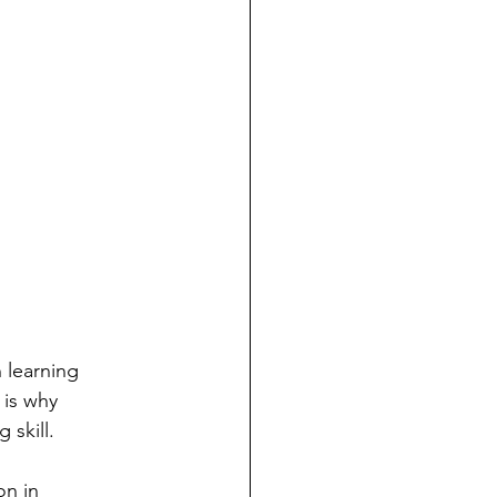
 learning 
is why 
 skill.
n in 