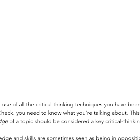
use of all the critical-thinking techniques you have been
heck, you need to know what you’re talking about. This 
dge
 of a topic should be considered a key critical-thinking
edge and skills are sometimes seen as being in oppositio