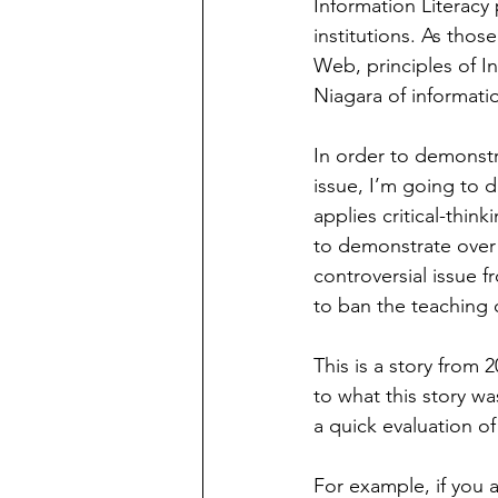
Information Literacy 
institutions. As tho
Web, principles of I
Niagara of informatio
In order to demonstra
issue, I’m going to 
applies critical-thinki
to demonstrate over 
controversial issue 
to ban the teaching o
This is a story fro
to what this story w
a quick evaluation of
For example, if you a