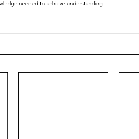
wledge needed to achieve understanding. 