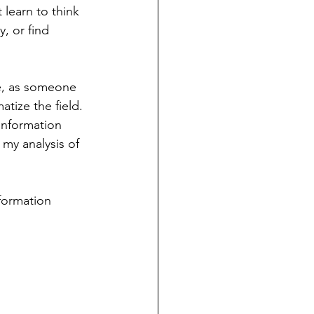
 learn to think 
y, or find 
e, as someone 
atize the field. 
information 
 my analysis of 
formation 