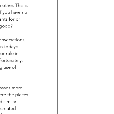
other. This is 
f you have no 
nts for or 
 good?
nversations, 
n today’s 
or role in 
ortunately, 
g use of 
passes more 
were the places 
 similar 
 created 