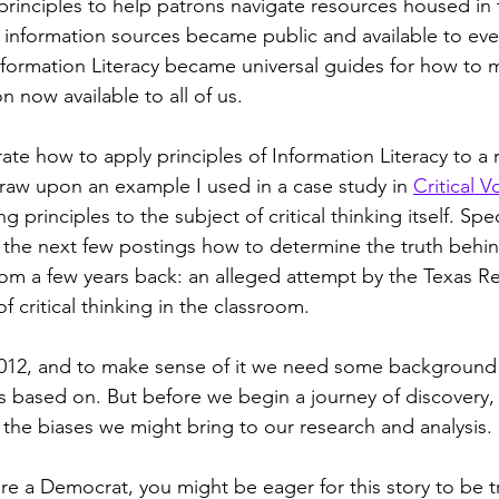
principles to help patrons navigate resources housed in t
se information sources became public and available to eve
nformation Literacy became universal guides for how to 
n now available to all of us.
te how to apply principles of Information Literacy to a 
draw upon an example I used in a case study in 
Critical V
ng principles to the subject of critical thinking itself. Speci
the next few postings how to determine the truth behin
from a few years back: an alleged attempt by the Texas Re
f critical thinking in the classroom.
m 2012, and to make sense of it we need some backgroun
as based on. But before we begin a journey of discovery
 the biases we might bring to our research and analysis.
re a Democrat, you might be eager for this story to be tr