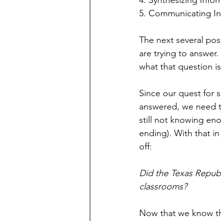
4. Synthesizing Info
5. Communicating In
The next several post
are trying to answer.
what that question is
Since our quest for s
answered, we need to
still not knowing en
ending). With that in
off:
Did the Texas Republi
classrooms?
Now that we know the