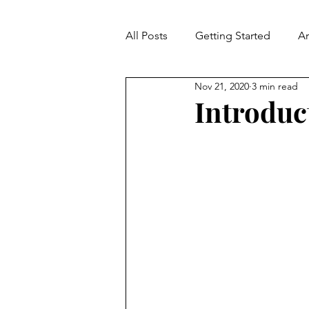
All Posts
Getting Started
A
Nov 21, 2020
3 min read
Contradiction
Fallacies
Introduc