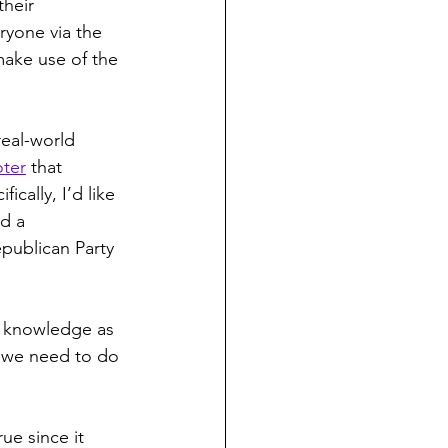
heir 
ryone via the 
make use of the 
real-world 
oter
 that 
fically, I’d like 
d a 
publican Party 
d knowledge as 
, we need to do 
ue since it 