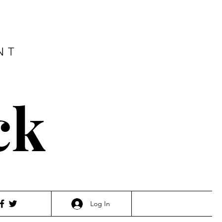
NT
ck
Log In