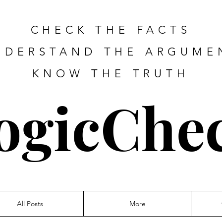
CHECK THE FACTS
NDERSTAND THE ARGUME
KNOW THE TRUTH
ogicChe
All Posts
More