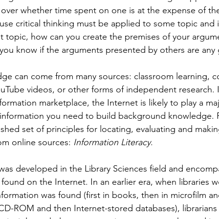
over whether time spent on one is at the expense of the 
se critical thinking must be applied to some topic and i
t topic, how can you create the premises of your argume
 you know if the arguments presented by others are any
e can come from many sources: classroom learning, co
uTube videos, or other forms of independent research. I
ormation marketplace, the Internet is likely to play a maj
 information you need to build background knowledge. F
lished set of principles for locating, evaluating and makin
om online sources: 
Information Literacy
. 
 was developed in the Library Sciences field and encom
 found on the Internet. In an earlier era, when libraries 
formation was found (first in books, then in microfilm and
n CD-ROM and then Internet-stored databases), librarians