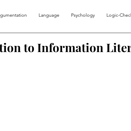
rgumentation
Language
Psychology
Logic-Chec
Information Literacy
Ethics Bowl
Evidence
Rhe
tion to Information Lite