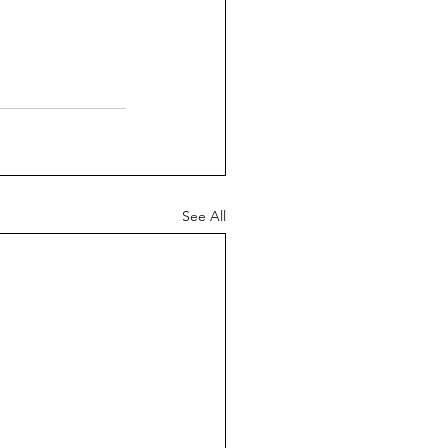
See All