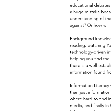
educational debates 
a huge mistake becau
understanding of tha
against? Or how will
Background knowledg
reading, watching Yo
technology-driven inf
helping you find the
there is a well-estab
information found fr
Information Literacy
than just information
where hard-to-find in
media, and finally i