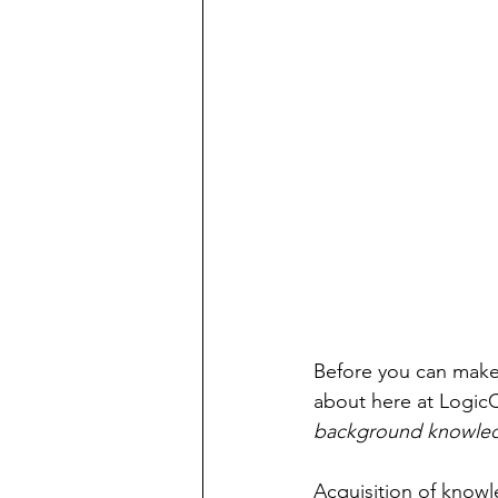
Before you can make 
about here at LogicC
background knowle
Acquisition of knowl