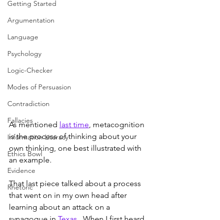
Getting Started
Argumentation
Language
Psychology
Logic-Checker
Modes of Persuasion
Contradiction
Fallacies
As mentioned 
last time
, metacognition 
is the process of thinking about your 
Information Literacy
own thinking, one best illustrated with 
Ethics Bowl
an example.
Evidence
That last piece talked about a process 
Rhetoric
that went on in my own head after 
learning about an attack on a 
synagogue in 
Texas
.  When I first heard 