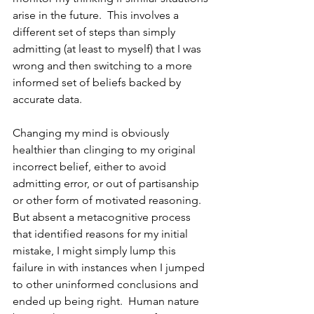
arise in the future.  This involves a 
different set of steps than simply 
admitting (at least to myself) that I was 
wrong and then switching to a more 
informed set of beliefs backed by 
accurate data.
Changing my mind is obviously 
healthier than clinging to my original 
incorrect belief, either to avoid 
admitting error, or out of partisanship 
or other form of motivated reasoning.  
But absent a metacognitive process 
that identified reasons for my initial 
mistake, I might simply lump this 
failure in with instances when I jumped 
to other uninformed conclusions and 
ended up being right.  Human nature 