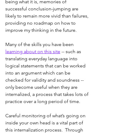
being what it is, memories of 
successful conclusion-jumping are 
likely to remain more vivid than failures, 
providing no roadmap on how to 
improve my thinking in the future.
Many of the skills you have been 
learning about on this site
 -- such as 
translating everyday language into 
logical statements that can be worked 
into an argument which can be 
checked for validity and soundness -- 
only become useful when they are 
internalized, a process that takes lots of 
practice over a long period of time.  
Careful monitoring of what’s going on 
inside your own head is a vital part of 
this internalization process.  Through 