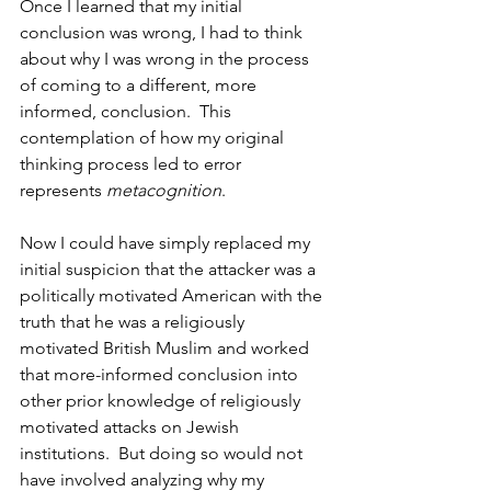
Once I learned that my initial 
conclusion was wrong, I had to think 
about why I was wrong in the process 
of coming to a different, more 
informed, conclusion.  This 
contemplation of how my original 
thinking process led to error 
represents 
metacognition
.
Now I could have simply replaced my 
initial suspicion that the attacker was a 
politically motivated American with the 
truth that he was a religiously 
motivated British Muslim and worked 
that more-informed conclusion into 
other prior knowledge of religiously 
motivated attacks on Jewish 
institutions.  But doing so would not 
have involved analyzing why my 