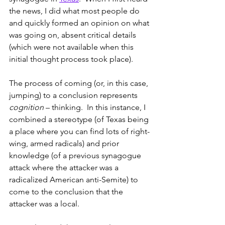
the news, I did what most people do 
and quickly formed an opinion on what 
was going on, absent critical details 
(which were not available when this 
initial thought process took place).
The process of coming (or, in this case, 
jumping) to a conclusion represents 
cognition
 – thinking.  In this instance, I 
combined a stereotype (of Texas being 
a place where you can find lots of right-
wing, armed radicals) and prior 
knowledge (of a previous synagogue 
attack where the attacker was a 
radicalized American anti-Semite) to 
come to the conclusion that the 
attacker was a local.