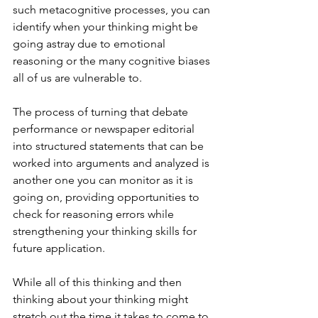
such metacognitive processes, you can 
identify when your thinking might be 
going astray due to emotional 
reasoning or the many cognitive biases 
all of us are vulnerable to.  
The process of turning that debate 
performance or newspaper editorial 
into structured statements that can be 
worked into arguments and analyzed is 
another one you can monitor as it is 
going on, providing opportunities to 
check for reasoning errors while 
strengthening your thinking skills for 
future application.
While all of this thinking and then 
thinking about your thinking might 
stretch out the time it takes to come to 