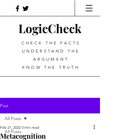
LogicCheck
CHECK THE FACTS
UNDERSTAND THE
ARGUMENT
KNOW THE TRUTH
Post
All Posts
Feb 21, 2022
3 min read
All Posts
Metacognition