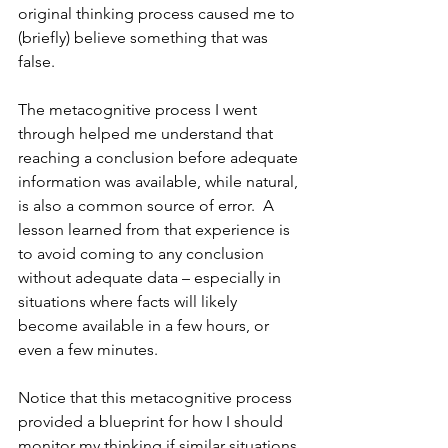
original thinking process caused me to 
(briefly) believe something that was 
false.
The metacognitive process I went 
through helped me understand that 
reaching a conclusion before adequate 
information was available, while natural, 
is also a common source of error.  A 
lesson learned from that experience is 
to avoid coming to any conclusion 
without adequate data – especially in 
situations where facts will likely 
become available in a few hours, or 
even a few minutes.
Notice that this metacognitive process 
provided a blueprint for how I should 
monitor my thinking if similar situations 