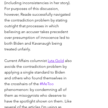
(including inconsistencies in her story). 
For purposes of this discussion, 
however, Reade successfully navigated 
the contradiction problem by stating 
outright that processes in which 
believing an accuser takes precedent 
over presumption of innocence led to 
both Biden and Kavanaugh being 
treated unfairly. 
Current Affairs columnist 
Lyta Gold
 also 
avoids the contradiction problem by 
applying a single standard to Biden 
and others who found themselves in 
the crosshairs of the 
#MeToo
phenomenon: by condemning all of 
them as misogynists who deserve to 
have the spotlight shown on them. Like 
several of the articles I’m using as 