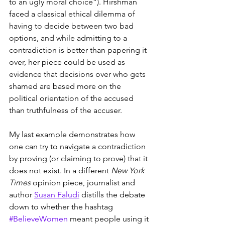
to an ugly moral choice”). Hirshman 
faced a classical ethical dilemma of 
having to decide between two bad 
options, and while admitting to a 
contradiction is better than papering it 
over, her piece could be used as 
evidence that decisions over who gets 
shamed are based more on the 
political orientation of the accused 
than truthfulness of the accuser.
My last example demonstrates how 
one can try to navigate a contradiction 
by proving (or claiming to prove) that it 
does not exist. In a different 
New York 
Times
 opinion piece, journalist and 
author 
Susan Faludi
 distills the debate 
down to whether the hashtag 
#BelieveWomen
 meant people using it 