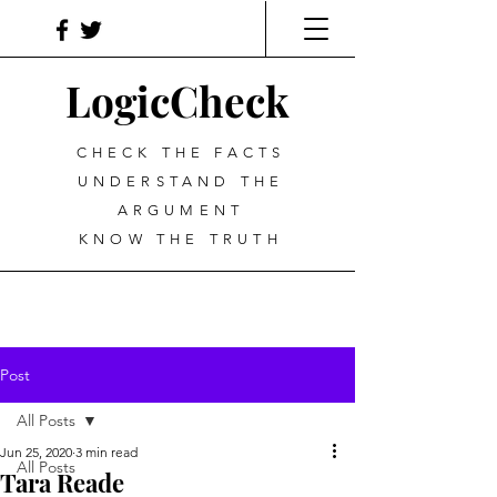
LogicCheck
CHECK THE FACTS
UNDERSTAND THE
ARGUMENT
KNOW THE TRUTH
Post
All Posts
Jun 25, 2020
3 min read
All Posts
Tara Reade