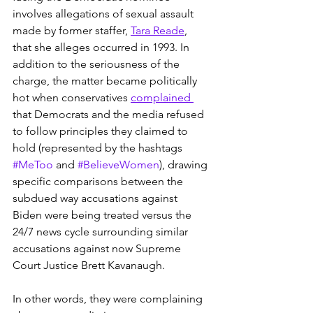
involves allegations of sexual assault 
made by former staffer, 
Tara Reade
, 
that she alleges occurred in 1993. In 
addition to the seriousness of the 
charge, the matter became politically 
hot when conservatives 
complained 
that Democrats and the media refused 
to follow principles they claimed to 
hold (represented by the hashtags 
#MeToo
 and 
#BelieveWomen
), drawing 
specific comparisons between the 
subdued way accusations against 
Biden were being treated versus the 
24/7 news cycle surrounding similar 
accusations against now Supreme 
Court Justice Brett Kavanaugh.
In other words, they were complaining 