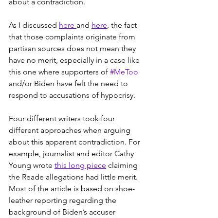
about a contradiction.
As I discussed 
here 
and 
here
, the fact 
that those complaints originate from 
partisan sources does not mean they 
have no merit, especially in a case like 
this one where supporters of 
#MeToo
and/or Biden have felt the need to 
respond to accusations of hypocrisy.
Four different writers took four 
different approaches when arguing 
about this apparent contradiction. For 
example, journalist and editor Cathy 
Young wrote 
this long piece
 claiming 
the Reade allegations had little merit. 
Most of the article is based on shoe-
leather reporting regarding the 
background of Biden’s accuser 