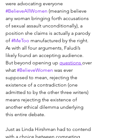
were advocating everyone 
#BelieveAllWomen
 (meaning believe 
any woman bringing forth accusations 
of sexual assault unconditionally), a 
position she claims is actually a parody 
of 
#MeToo
 manufactured by the right. 
As with all four arguments, Faludi’s 
likely found an accepting audience. 
But beyond opening up 
questions 
over 
what 
#BelieveWomen
 was ever 
supposed to mean, rejecting the 
existence of a contradiction (one 
admitted to by the other three writers) 
means rejecting the existence of 
another ethical dilemma underlying 
this entire debate.
Just as Linda Hirshman had to contend 
with a choice between competing 