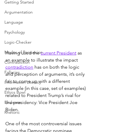
Getting Started
Argumentation
Language
Psychology
Logic-Checker
Modes of Persuasion
Having used the 
current President
 as 
an example to illustrate the impact 
Contradiction
contradiction
 has on both the logic 
Fallacies
and perception of arguments, it’s only 
fair to come up with a different 
Information Literacy
example (in this case, set of examples) 
Ethics Bowl
related to President Trump’s rival for 
Evidence
the presidency: Vice President Joe 
Biden.
Rhetoric
One of the most controversial issues 
facing the Democratic nominee 