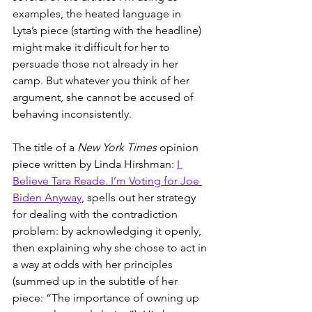
examples, the heated language in 
Lyta’s piece (starting with the headline) 
might make it difficult for her to 
persuade those not already in her 
camp. But whatever you think of her 
argument, she cannot be accused of 
behaving inconsistently. 
The title of a 
New York Times
 opinion 
piece written by Linda Hirshman: 
I 
Believe Tara Reade. I’m Voting for Joe 
Biden Anyway
, spells out her strategy 
for dealing with the contradiction 
problem: by acknowledging it openly, 
then explaining why she chose to act in 
a way at odds with her principles 
(summed up in the subtitle of her 
piece: “The importance of owning up 