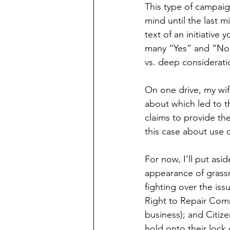
This type of campaig
mind until the last 
text of an initiative 
many “Yes” and “No”
vs. deep considerati
On one drive, my wi
about which led to t
claims to provide th
this case about use 
For now, I’ll put as
appearance of grassr
fighting over the is
Right to Repair Comm
business); and Citize
hold onto their lock 