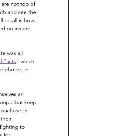
are not top of 
oth and see the 
ll recall is how 
 on instinct 
e was all 
d Facts
” which 
d choice, in 
mselves an 
roups that keep 
ssachusetts 
their 
fighting to 
s for 