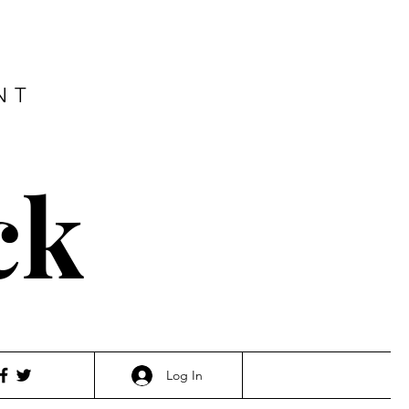
NT
ck
Log In