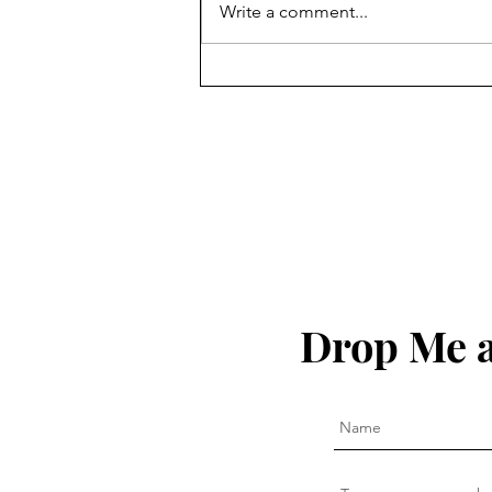
Write a comment...
A Grudging Consensus
Drop Me a