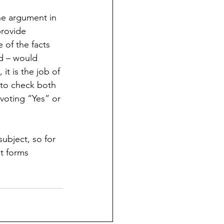
he argument in 
provide 
of the facts 
ed – would 
t is the job of 
 to check both 
voting “Yes” or 
ubject, so for 
nt forms 