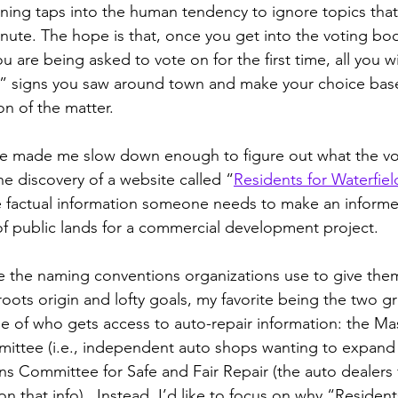
ning taps into the human tendency to ignore topics that 
minute. The hope is that, once you get into the voting bo
you are being asked to vote on for the first time, all you wi
 signs you saw around town and make your choice based
on of the matter.
fe made me slow down enough to figure out what the vot
he discovery of a website called “
Residents for Waterfiel
e factual information someone needs to make an informe
of public lands for a commercial development project.
ide the naming conventions organizations use to give the
oots origin and lofty goals, my favorite being the two g
sue of who gets access to auto-repair information: the Ma
ittee (i.e., independent auto shops wanting to expand 
ns Committee for Safe and Fair Repair (the auto dealers 
on that info).  Instead, I’d like to focus on why “Resident