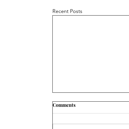
Recent Posts
Comments