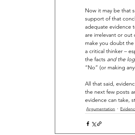
Now it may be that s
support of that concl
adequate evidence to
are irrelevant or out
make you doubt the c
a critical thinker –
the facts 
and the log
“No” (or making any 
All that said, eviden
the next few posts an
evidence can take, st
Argumentation
Eviden