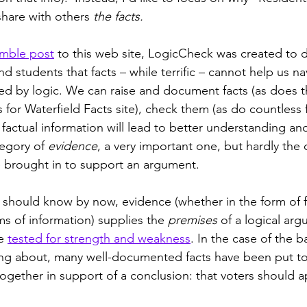
share with others 
the facts.
mble post
 to this web site, LogicCheck was created to 
 and students that facts – while terrific – cannot help us n
ed by logic. We can raise and document facts (as does 
 for Waterfield Facts site), check them (as do countless 
t factual information will lead to better understanding a
egory of 
evidence
, a very important one, but hardly the 
 brought in to support an argument. 
should know by now, evidence (whether in the form of fac
s of information) supplies the 
premises
 of a logical arg
e 
tested for strength and weakness
. In the case of the bal
ng about, many well-documented facts have been put to
ogether in support of a conclusion: that voters should 