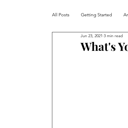
All Posts
Getting Started
A
Jun 23, 2021
3 min read
Contradiction
Fallacies
What's Y