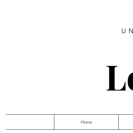
U
L
Home