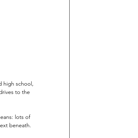
d high school, 
drives to the 
eans: lots of 
text beneath. 