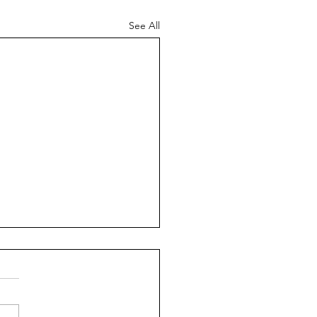
See All
es