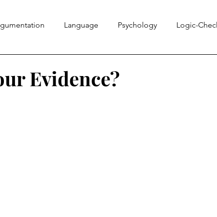
rgumentation
Language
Psychology
Logic-Chec
Information Literacy
Ethics Bowl
Evidence
Rhe
our Evidence?