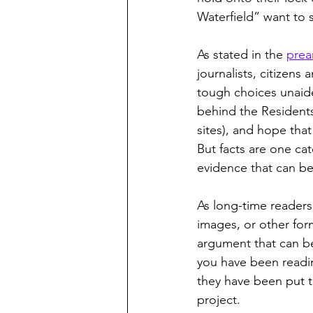
Waterfield” want to 
As stated in the 
prea
journalists, citizens
tough choices unaid
behind the Residents
sites), and hope tha
But facts are one cat
evidence that can be
As long-time readers 
images, or other form
argument that can b
you have been readi
they have been put t
project. 