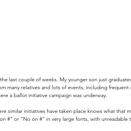
 the last couple of weeks. My younger son just graduate
om many relatives and lots of events, including frequent 
ere a ballot initiative campaign was underway.
e similar initiatives have taken place knows what that m
 on #” or “No on #” in very large fonts, with unreadable 