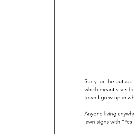
Sorry for the outage
which meant visits fr
town I grew up in wh
Anyone living anywher
lawn signs with “Yes