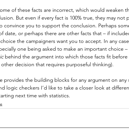
ome of these facts are incorrect, which would weaken t
usion. But even if every fact is 100% true, they may not 
 convince you to support the conclusion. Perhaps some 
 of date, or perhaps there are other facts that – if includ
hoice the campaigners want you to accept. In any case, i
 especially one being asked to make an important choice –
ic
 behind the argument into which those facts fit before 
other decision that requires purposeful thinking).
ce provides the building blocks for any argument on any s
d logic checkers I’d like to take a closer look at differe
arting next time with statistics.
ce