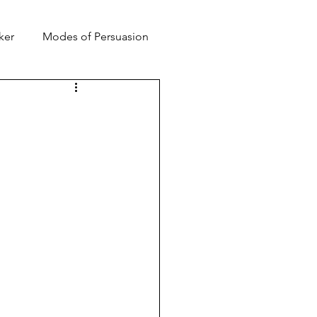
ker
Modes of Persuasion
toric