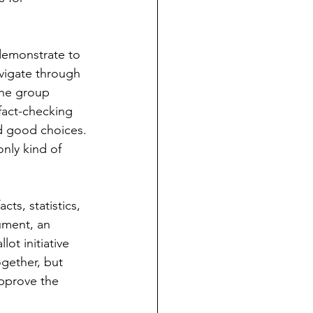
demonstrate to 
avigate through 
the group 
fact-checking 
nd good choices.
only kind of 
ts, statistics, 
ument, an 
lot initiative 
gether, but 
approve the 