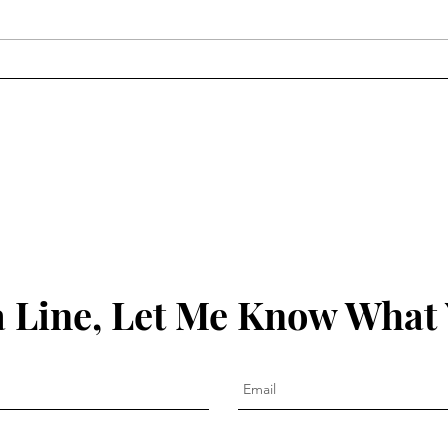
Christmas Cartoons
 Line, Let Me Know What