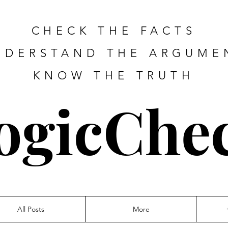
CHECK THE FACTS
NDERSTAND THE ARGUME
KNOW THE TRUTH
ogicChe
All Posts
More