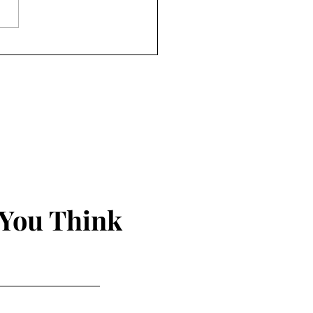
 You Think