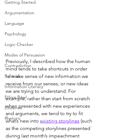
Getting Started
Argumentation
Language
Psychology
Logic-Checker
Modes of Persuasion
Previously, I described how the human 
Contradiction
mind tends to take shortcuts in order 
to make sense of new information we 
Fallacies
receive from our senses, or new ideas 
Information Literacy
we are trying to understand. For 
Ethics Bowl
example, rather than start from scratch 
when presented with new experiences 
Evidence
and arguments, we tend to try to fit 
Rhetoric
what’s new into 
existing storylines
 (such 
as the competing storylines presented 
during last month’s impeachment 