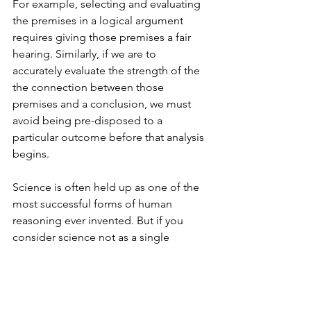
For example, selecting and evaluating 
the premises in a logical argument 
requires giving those premises a fair 
hearing. Similarly, if we are to 
accurately evaluate the strength of the 
the connection between those 
premises and a conclusion, we must 
avoid being pre-disposed to a 
particular outcome before that analysis 
begins.
Science is often held up as one of the 
most successful forms of human 
reasoning ever invented. But if you 
consider science not as a single 
method, but rather as a set of 
processes that are part of a culture 
designed to slightly diminish the 
confirmation bias all of us (including 