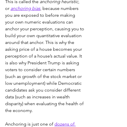
This is called the 
anchoring heuristic
, 
or 
anchoring bias
, because numbers 
you are exposed to before making 
your own numeric evaluations can 
anchor your perception, causing you to 
build your own quantitative evaluation 
around that anchor. This is why the 
asking price of a house becomes your 
perception of a house’s actual value. It 
is also why President Trump is asking 
voters to consider certain numbers 
(such as growth of the stock market or 
low unemployment) while Democratic 
candidates ask you consider different 
data (such as increases in wealth 
disparity) when evaluating the health of 
the economy.
Anchoring is just one of 
dozens of 