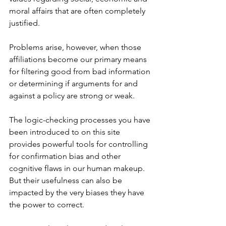
moral affairs that are often completely 
justified.
Problems arise, however, when those 
affiliations become our primary means 
for filtering good from bad information 
or determining if arguments for and 
against a policy are strong or weak.
The logic-checking processes you have 
been introduced to on this site 
provides powerful tools for controlling 
for confirmation bias and other 
cognitive flaws in our human makeup. 
But their usefulness can also be 
impacted by the very biases they have 
the power to correct. 