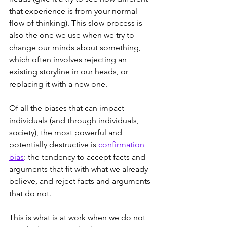
that experience is from your normal 
flow of thinking). This slow process is 
also the one we use when we try to 
change our minds about something, 
which often involves rejecting an 
existing storyline in our heads, or 
replacing it with a new one.
Of all the biases that can impact 
individuals (and through individuals, 
society), the most powerful and 
potentially destructive is 
confirmation 
bias
: the tendency to accept facts and 
arguments that fit with what we already 
believe, and reject facts and arguments 
that do not.
This is what is at work when we do not 