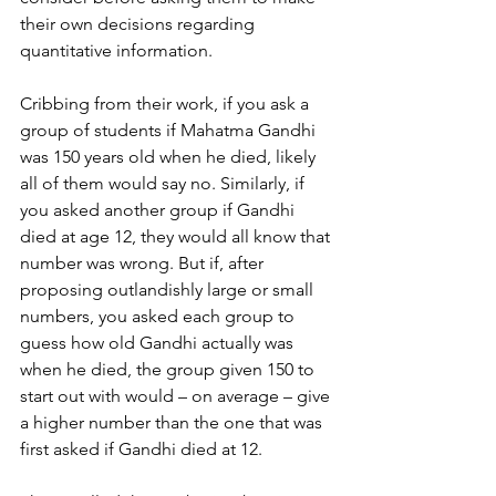
their own decisions regarding 
quantitative information.
Cribbing from their work, if you ask a 
group of students if Mahatma Gandhi 
was 150 years old when he died, likely 
all of them would say no. Similarly, if 
you asked another group if Gandhi 
died at age 12, they would all know that 
number was wrong. But if, after 
proposing outlandishly large or small 
numbers, you asked each group to 
guess how old Gandhi actually was 
when he died, the group given 150 to 
start out with would – on average – give 
a higher number than the one that was 
first asked if Gandhi died at 12.