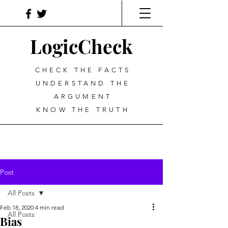
LogicCheck
CHECK THE FACTS
UNDERSTAND THE
ARGUMENT
KNOW THE TRUTH
Post
All Posts
Feb 18, 2020
4 min read
All Posts
Bias