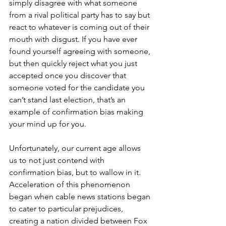
simply disagree with what someone 
from a rival political party has to say but 
react to whatever is coming out of their 
mouth with disgust. If you have ever 
found yourself agreeing with someone, 
but then quickly reject what you just 
accepted once you discover that 
someone voted for the candidate you 
can’t stand last election, that’s an 
example of confirmation bias making 
your mind up for you.
Unfortunately, our current age allows 
us to not just contend with 
confirmation bias, but to wallow in it. 
Acceleration of this phenomenon 
began when cable news stations began 
to cater to particular prejudices, 
creating a nation divided between Fox 