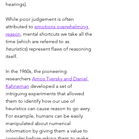
hearings).
While poor judgement is often 
attributed to 
emotions overwhelming 
reason
, mental shortcuts we take all the 
time (which are referred to as 
heuristics
) represent flaws of reasoning 
itself.
In the 1960s, the pioneering 
researchers 
Amos Tversky and Daniel 
Kahneman
 developed a set of 
intriguing experiments that allowed 
them to identify how our use of 
heuristics can cause reason to go awry. 
For example, humans can be easily 
manipulated about numerical 
information by giving them a value to 
consider before asking them to make 