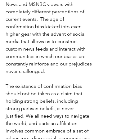
News and MSNBC viewers with 
completely different perceptions of 
current events.  The age of 
confirmation bias kicked into even 
higher gear with the advent of social 
media that allows us to construct 
custom news feeds and interact with 
communities in which our biases are 
constantly reinforce and our prejudices 
never challenged.
The existence of confirmation bias 
should not be taken as a claim that 
holding strong beliefs, including 
strong partisan beliefs, is never 
justified. We all need ways to navigate 
the world, and partisan affiliation 
involves common embrace of a set of 
values regarding social, economic and 