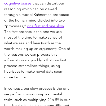
cognitive biases
 that can distort our 
reasoning which can be viewed 
through a model Kahneman proposed 
of the human mind divided into two 
“processes,” 
one fast and one slow
. 
The fast process is the one we use 
most of the time to make sense of 
what we see and hear (such as the 
words making up an argument). One of 
the reasons we can process this 
information so quickly is that our fast 
process streamlines things, using 
heuristics to make novel data seem 
more familiar.
In contrast, our slow process is the one 
we perform more complex mental 
tasks, such as multiplying 24 x 59 in our 
heads (give it a try to see how different 