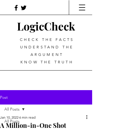
LogicCheck
CHECK THE FACTS
UNDERSTAND THE
ARGUMENT
KNOW THE TRUTH
Post
All Posts
Jan 10, 2022
6 min read
All Posts
A Million-in-One Shot