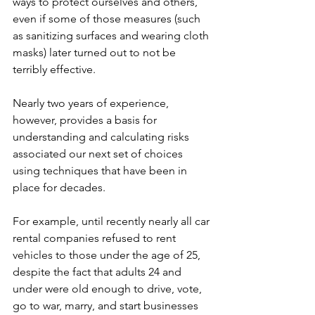
ways to protect ourselves and others, 
even if some of those measures (such 
as sanitizing surfaces and wearing cloth 
masks) later turned out to not be 
terribly effective.
Nearly two years of experience, 
however, provides a basis for 
understanding and calculating risks 
associated our next set of choices 
using techniques that have been in 
place for decades.  
For example, until recently nearly all car 
rental companies refused to rent 
vehicles to those under the age of 25, 
despite the fact that adults 24 and 
under were old enough to drive, vote, 
go to war, marry, and start businesses 