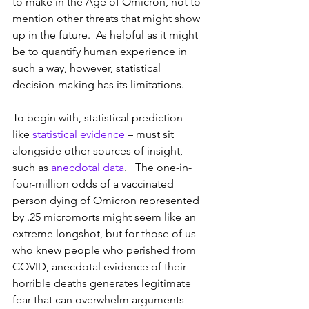
to make in the Age of Omicron, not to 
mention other threats that might show 
up in the future.  As helpful as it might 
be to quantify human experience in 
such a way, however, statistical 
decision-making has its limitations.
To begin with, statistical prediction – 
like 
statistical evidence
 – must sit 
alongside other sources of insight, 
such as 
anecdotal data
.   The one-in-
four-million odds of a vaccinated 
person dying of Omicron represented 
by .25 micromorts might seem like an 
extreme longshot, but for those of us 
who knew people who perished from 
COVID, anecdotal evidence of their 
horrible deaths generates legitimate 
fear that can overwhelm arguments 