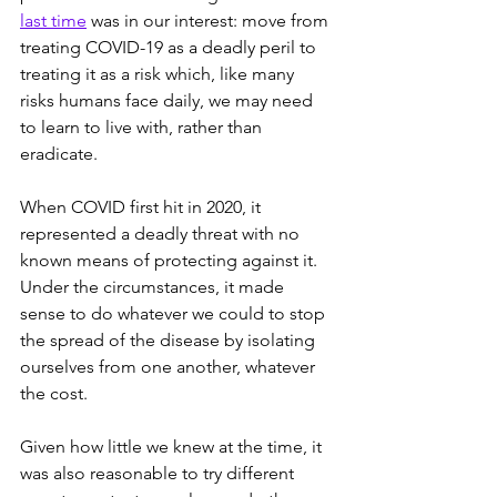
last time
 was in our interest: move from 
treating COVID-19 as a deadly peril to 
treating it as a risk which, like many 
risks humans face daily, we may need 
to learn to live with, rather than 
eradicate.
When COVID first hit in 2020, it 
represented a deadly threat with no 
known means of protecting against it. 
Under the circumstances, it made 
sense to do whatever we could to stop 
the spread of the disease by isolating 
ourselves from one another, whatever 
the cost. 
Given how little we knew at the time, it 
was also reasonable to try different 