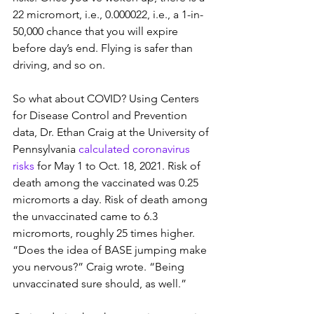
22 micromort, i.e., 0.000022, i.e., a 1-in-
50,000 chance that you will expire 
before day’s end. Flying is safer than 
driving, and so on.
So what about COVID? Using Centers 
for Disease Control and Prevention 
data, Dr. Ethan Craig at the University of 
Pennsylvania 
calculated coronavirus 
risks
 for May 1 to Oct. 18, 2021. Risk of 
death among the vaccinated was 0.25 
micromorts a day. Risk of death among 
the unvaccinated came to 6.3 
micromorts, roughly 25 times higher. 
“Does the idea of BASE jumping make 
you nervous?” Craig wrote. “Being 
unvaccinated sure should, as well.”