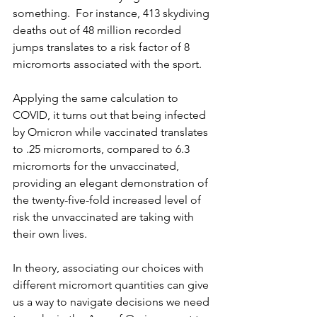
something.  For instance, 413 skydiving 
deaths out of 48 million recorded 
jumps translates to a risk factor of 8 
micromorts associated with the sport.
Applying the same calculation to 
COVID, it turns out that being infected 
by Omicron while vaccinated translates 
to .25 micromorts, compared to 6.3 
micromorts for the unvaccinated, 
providing an elegant demonstration of 
the twenty-five-fold increased level of 
risk the unvaccinated are taking with 
their own lives.
In theory, associating our choices with 
different micromort quantities can give 
us a way to navigate decisions we need 