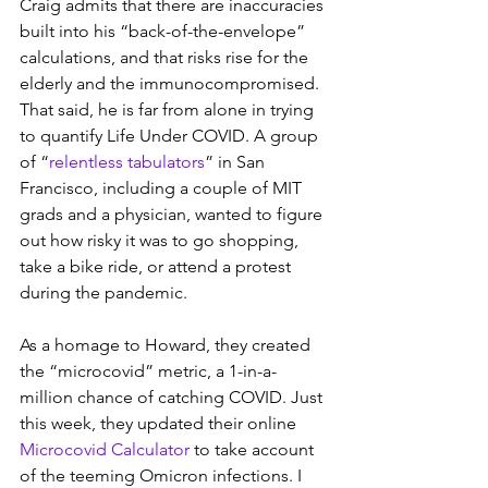
Craig admits that there are inaccuracies 
built into his “back-of-the-envelope” 
calculations, and that risks rise for the 
elderly and the immunocompromised. 
That said, he is far from alone in trying 
to quantify Life Under COVID. A group 
of “
relentless tabulators
” in San 
Francisco, including a couple of MIT 
grads and a physician, wanted to figure 
out how risky it was to go shopping, 
take a bike ride, or attend a protest 
during the pandemic.
As a homage to Howard, they created 
the “microcovid” metric, a 1-in-a-
million chance of catching COVID. Just 
this week, they updated their online 
Microcovid Calculator
 to take account 
of the teeming Omicron infections. I 