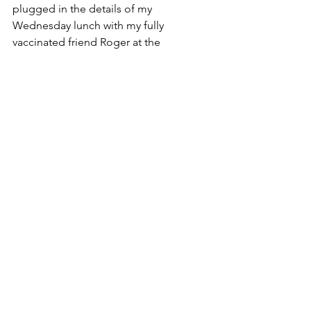
plugged in the details of my 
Wednesday lunch with my fully 
vaccinated friend Roger at the 
deserted 
Ani’s Cafe
 in Belmont. It 
set 
my risk
 at about 50 microcovids, or 
what they deem to be one-quarter of 
my weekly COVID “risk budget.” That 
is, a 1 in 20,000 chance of being 
infected.
Post-Omicron, Craig has rethought his 
article, somewhat. In November, he 
noted that “a vaccinated individual 
engages in many activities that are 
associated with a higher risk for death 
than COVID-19 — including driving to 
work.” Now, “I suspect some of the 
numbers will prove to be pretty 
similar,” he told me. “For an otherwise 