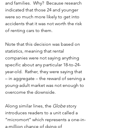
and families.  Why?  Because research 
indicated that those 24 and younger 
were so much more likely to get into 
accidents that it was not worth the risk 
of renting cars to them.
Note that this decision was based on 
statistics, meaning that rental 
companies were not saying anything 
specific about any particular 18-to-24-
year-old.  Rather, they were saying that 
– in aggregate – the reward of serving a 
young-adult market was not enough to 
overcome the downside.
Along similar lines, the 
Globe 
story 
introduces readers to a unit called a 
“micromort” which represents a one-in-
a-million chance of dying of 