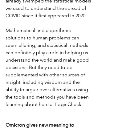
already swamped the statistical models 
we used to understand the spread of 
COVID since it first appeared in 2020.
Mathematical and algorithmic 
solutions to human problems can 
seem alluring, and statistical methods 
can definitely play a role in helping us 
understand the world and make good 
decisions. But they need to be 
supplemented with other sources of 
insight, including wisdom and the 
ability to argue over alternatives using 
the tools and methods you have been 
learning about here at LogicCheck.
Omicron gives new meaning to 