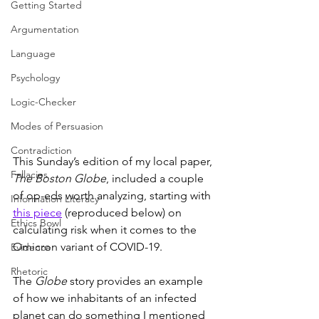
Getting Started
Argumentation
Language
Psychology
Logic-Checker
Modes of Persuasion
Contradiction
This Sunday’s edition of my local paper, 
Fallacies
The Boston Globe
, included a couple 
of op-eds worth analyzing, starting with 
Information Literacy
this piece
 (reproduced below) on 
Ethics Bowl
calculating risk when it comes to the 
Omicron variant of COVID-19.
Evidence
Rhetoric
The 
Globe 
story provides an example 
of how we inhabitants of an infected 
planet can do something I mentioned 