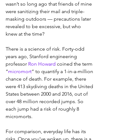
wasn’t so long ago that friends of mine 
were sanitizing their mail and triple-
masking outdoors — precautions later 
revealed to be excessive, but who 
knew at the time?
There is a science of risk. Forty-odd 
years ago, Stanford engineering 
professor 
Ron Howard
 coined the term 
“
micromort
” to quantify a 1-in-a-million 
chance of death. For example, there 
were 413 skydiving deaths in the United 
States between 2000 and 2016, out of 
over 48 million recorded jumps. So 
each jump had a risk of roughly 8 
micromorts.
For comparison, everyday life has its 
risks. Once you’ve woken up, there is a 