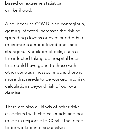
based on extreme statistical 
unlikelihood.
Also, because COVID is so contagious, 
getting infected increases the risk of 
spreading dozens or even hundreds of 
micromorts among loved ones and 
strangers.  Knock-on effects, such as 
the infected taking up hospital beds 
that could have gone to those with 
other serious illnesses, means there is 
more that needs to be worked into risk 
calculations beyond risk of our own 
demise.
There are also all kinds of other risks 
associated with choices made and not 
made in response to COVID that need 
to be worked into any analysis.  