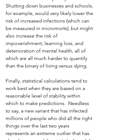
Shutting down businesses and schools, 
for example, would very likely lower the 
risk of increased infections (which can 
be measured in micromorts), but might 
also increase the risk of 
impoverishment, learning loss, and 
deterioration of mental health, all of 
which are all much harder to quantify 
than the binary of living versus dying.
Finally, statistical calculations tend to 
work best when they are based on a 
reasonable level of stability within 
which to make predictions.  Needless 
to say, a new variant that has infected 
millions of people who did all the right 
things over the last two years 
represents an extreme outlier that has 