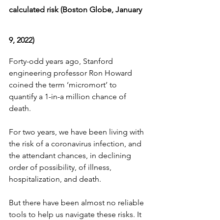
calculated risk (Boston Globe, January 
9, 2022)
Forty-odd years ago, Stanford 
engineering professor Ron Howard 
coined the term ‘micromort’ to 
quantify a 1-in-a million chance of 
death.
For two years, we have been living with 
the risk of a coronavirus infection, and 
the attendant chances, in declining 
order of possibility, of illness, 
hospitalization, and death.
But there have been almost no reliable 
tools to help us navigate these risks. It 