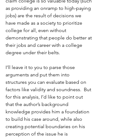
claim college is so valuable today (such 
as providing an onramp to high-paying 
jobs) are the result of decisions we 
have made as a society to prioritize 
college for all, even without 
demonstrating that people do better at 
their jobs and career with a college 
degree under their belts.
I’ll leave it to you to parse those 
arguments and put them into 
structures you can evaluate based on 
factors like validity and soundness.  But 
for this analysis, I’d like to point out 
that the author’s background 
knowledge provides him a foundation 
to build his case around, while also 
creating potential boundaries on his 
perception of the issue he is 