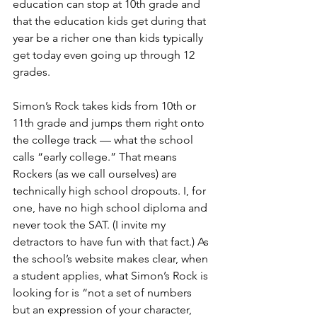
education can stop at 10th grade and 
that the education kids get during that 
year be a richer one than kids typically 
get today even going up through 12 
grades.
Simon’s Rock takes kids from 10th or 
11th grade and jumps them right onto 
the college track — what the school 
calls “early college.” That means 
Rockers (as we call ourselves) are 
technically high school dropouts. I, for 
one, have no high school diploma and 
never took the SAT. (I invite my 
detractors to have fun with that fact.) As 
the school’s website makes clear, when 
a student applies, what Simon’s Rock is 
looking for is “not a set of numbers 
but an expression of your character, 