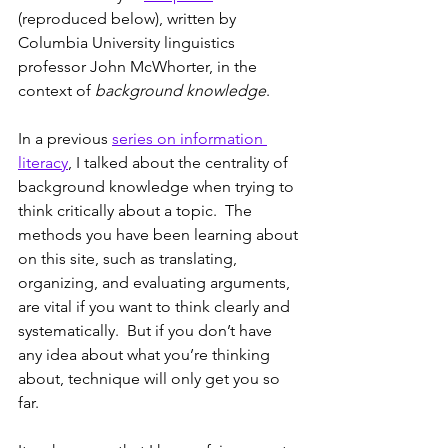
(reproduced below), written by 
Columbia University linguistics 
professor John McWhorter, in the 
context of 
background knowledge
.
In a previous 
series on information 
literacy
, I talked about the centrality of 
background knowledge when trying to 
think critically about a topic.  The 
methods you have been learning about 
on this site, such as translating, 
organizing, and evaluating arguments, 
are vital if you want to think clearly and 
systematically.  But if you don’t have 
any idea about what you’re thinking 
about, technique will only get you so 
far.