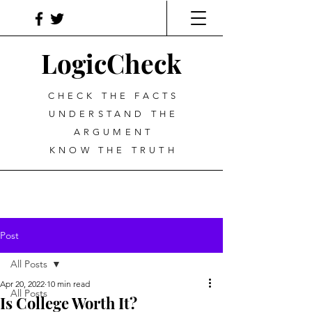
LogicCheck
CHECK THE FACTS
UNDERSTAND THE
ARGUMENT
KNOW THE TRUTH
Post
All Posts
Apr 20, 2022
10 min read
All Posts
Is College Worth It?