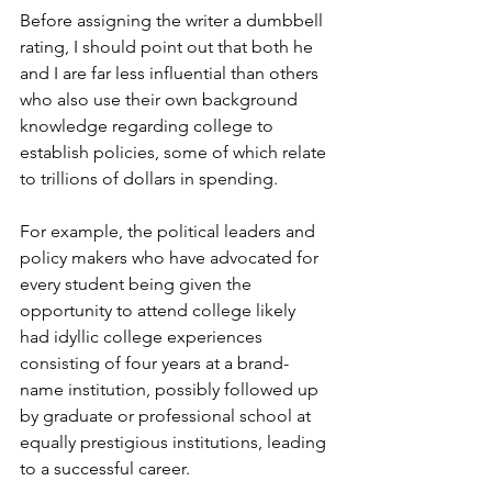
Before assigning the writer a dumbbell 
rating, I should point out that both he 
and I are far less influential than others 
who also use their own background 
knowledge regarding college to 
establish policies, some of which relate 
to trillions of dollars in spending.
For example, the political leaders and 
policy makers who have advocated for 
every student being given the 
opportunity to attend college likely 
had idyllic college experiences 
consisting of four years at a brand-
name institution, possibly followed up 
by graduate or professional school at 
equally prestigious institutions, leading 
to a successful career.  