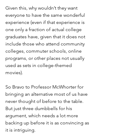
Given this, why wouldn’t they want 
everyone to have the same wonderful 
experience (even if that experience is 
one only a fraction of actual college 
graduates have, given that it does not 
include those who attend community 
colleges, commuter schools, online 
programs, or other places not usually 
used as sets in college-themed 
movies).
So Bravo to Professor McWhorter for 
bringing an alternative most of us have 
never thought of before to the table.  
But just three dumbbells for his 
argument, which needs a lot more 
backing up before it is as convincing as 
it is intriguing. 