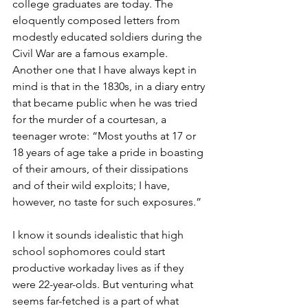
college graduates are today. The 
eloquently composed letters from 
modestly educated soldiers during the 
Civil War are a famous example. 
Another one that I have always kept in 
mind is that in the 1830s, in a diary entry 
that became public when he was tried 
for the murder of a courtesan, a 
teenager wrote: “Most youths at 17 or 
18 years of age take a pride in boasting 
of their amours, of their dissipations 
and of their wild exploits; I have, 
however, no taste for such exposures.”
I know it sounds idealistic that high 
school sophomores could start 
productive workaday lives as if they 
were 22-year-olds. But venturing what 
seems far-fetched is a part of what 