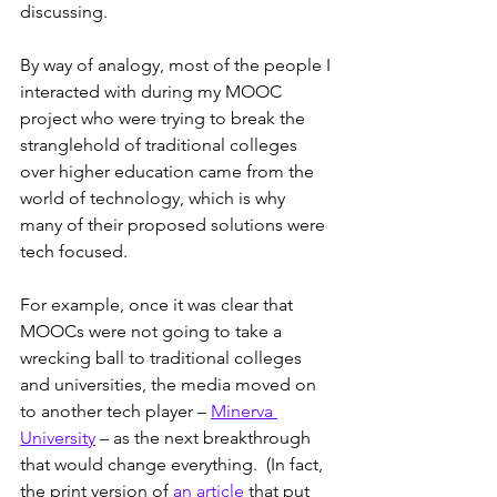
discussing.
By way of analogy, most of the people I 
interacted with during my MOOC 
project who were trying to break the 
stranglehold of traditional colleges 
over higher education came from the 
world of technology, which is why 
many of their proposed solutions were 
tech focused.  
For example, once it was clear that 
MOOCs were not going to take a 
wrecking ball to traditional colleges 
and universities, the media moved on 
to another tech player – 
Minerva 
University
 – as the next breakthrough 
that would change everything.  (In fact, 
the print version of 
an article
 that put 