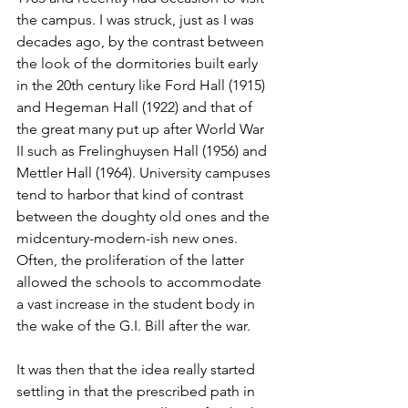
the campus. I was struck, just as I was 
decades ago, by the contrast between 
the look of the dormitories built early 
in the 20th century like Ford Hall (1915) 
and Hegeman Hall (1922) and that of 
the great many put up after World War 
II such as Frelinghuysen Hall (1956) and 
Mettler Hall (1964). University campuses 
tend to harbor that kind of contrast 
between the doughty old ones and the 
midcentury-modern-ish new ones. 
Often, the proliferation of the latter 
allowed the schools to accommodate 
a vast increase in the student body in 
the wake of the G.I. Bill after the war.
It was then that the idea really started 
settling in that the prescribed path in 