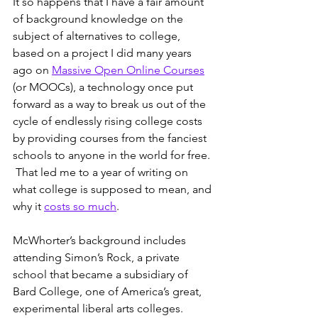
It so happens that I have a fair amount 
of background knowledge on the 
subject of alternatives to college, 
based on a project I did many years 
ago on 
Massive Open Online Courses
(or MOOCs), a technology once put 
forward as a way to break us out of the 
cycle of endlessly rising college costs 
by providing courses from the fanciest 
schools to anyone in the world for free. 
 That led me to a year of writing on 
what college is supposed to mean, and 
why it 
costs so much
.
McWhorter’s background includes 
attending Simon’s Rock, a private 
school that became a subsidiary of 
Bard College, one of America’s great, 
experimental liberal arts colleges.  