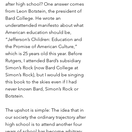
after high school? One answer comes 
from Leon Botstein, the president of 
Bard College. He wrote an 
underattended manifesto about what 
American education should be, 
“Jefferson’s Children: Education and 
the Promise of American Culture,” 
which is 25 years old this year. Before 
Rutgers, I attended Bard’s subsidiary 
Simon’s Rock (now Bard College at 
Simon’s Rock), but I would be singing 
this book to the skies even if I had 
never known Bard, Simon’s Rock or 
Botstein.
The upshot is simple: The idea that in 
our society the ordinary trajectory after 
high school is to attend another four 
years of school has become arbitrary, 