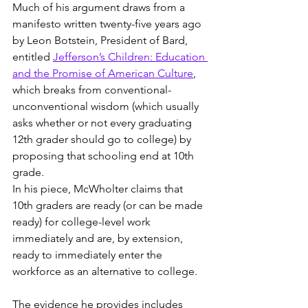
Much of his argument draws from a 
manifesto written twenty-five years ago 
by Leon Botstein, President of Bard, 
entitled 
Jefferson’s Children: Education 
and the Promise of American Culture
, 
which breaks from conventional-
unconventional wisdom (which usually 
asks whether or not every graduating 
12th grader should go to college) by 
proposing that schooling end at 10th 
grade.
In his piece, McWholter claims that 
10th graders are ready (or can be made 
ready) for college-level work 
immediately and are, by extension, 
ready to immediately enter the 
workforce as an alternative to college.
The evidence he provides includes 