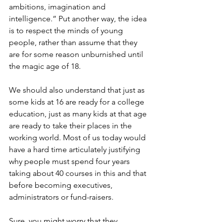
ambitions, imagination and 
intelligence.” Put another way, the idea 
is to respect the minds of young 
people, rather than assume that they 
are for some reason unburnished until 
the magic age of 18.
We should also understand that just as 
some kids at 16 are ready for a college 
education, just as many kids at that age 
are ready to take their places in the 
working world. Most of us today would 
have a hard time articulately justifying 
why people must spend four years 
taking about 40 courses in this and that 
before becoming executives, 
administrators or fund-raisers.
Sure, you might worry that they 