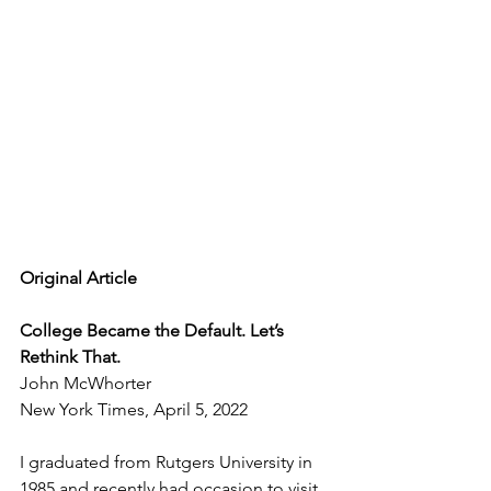
Original Article
College Became the Default. Let’s 
Rethink That.
John McWhorter
New York Times, April 5, 2022
I graduated from Rutgers University in 
1985 and recently had occasion to visit 