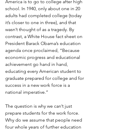
America is to go to college after high 
school. In 1940, only about one in 20 
adults had completed college (today 
it’s closer to one in three), and that 
wasn’t thought of as a tragedy. By 
contrast, a White House fact sheet on 
President Barack Obama’s education 
agenda once proclaimed, “Because 
economic progress and educational 
achievement go hand in hand, 
educating every American student to 
graduate prepared for college and for 
success in a new work force is a 
national imperative.”
The question is why we can’t just 
prepare students for the work force. 
Why do we assume that people need 
four whole years of further education 