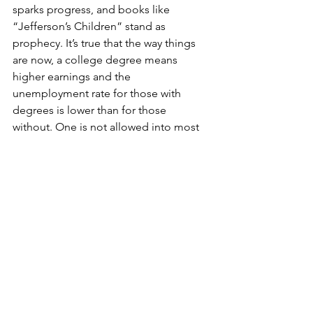
sparks progress, and books like 
“Jefferson’s Children” stand as 
prophecy. It’s true that the way things 
are now, a college degree means 
higher earnings and the 
unemployment rate for those with 
degrees is lower than for those 
without. One is not allowed into most 
of the highest-paying careers without a 
bachelor’s degree. But that’s just it: In 
this hypothetical America of the future, 
where public education is about 
presenting young adults to the world 
after 10th grade, the idea is that the 
stewards of these lucrative positions — 
the people doing the hiring — would 
be more open to applicants without 
degrees. Much of what makes this 
sound so strange today is a mission 