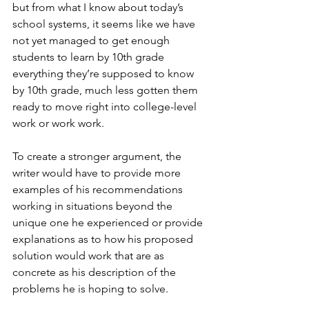
but from what I know about today’s 
school systems, it seems like we have 
not yet managed to get enough 
students to learn by 10th grade 
everything they’re supposed to know 
by 10th grade, much less gotten them 
ready to move right into college-level 
work or work work. 
To create a stronger argument, the 
writer would have to provide more 
examples of his recommendations 
working in situations beyond the 
unique one he experienced or provide 
explanations as to how his proposed 
solution would work that are as 
concrete as his description of the 
problems he is hoping to solve. 