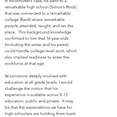
In McWhorter’s case, he went to a 
remarkable high school (Simon’s Rock) 
that was connected to a remarkable 
college (Bard) where remarkable 
people attended, taught, and ran the 
place.  This background knowledge 
confirmed to him that 16-year-olds 
(including the writer and his peers) 
could handle college-level work, which 
also implied readiness to enter the 
workforce at that age.
As someone deeply involved with 
education at all grade levels, I would 
challenge the notion that his 
experience is scalable across K-12 
education, public and private.  It may 
be that the expectations we have for 
high-schoolers are holding them back, 