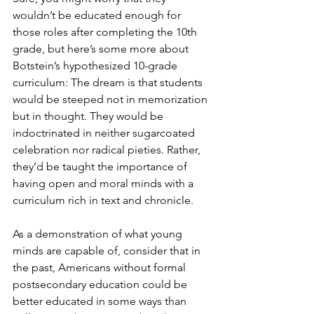
wouldn’t be educated enough for 
those roles after completing the 10th 
grade, but here’s some more about 
Botstein’s hypothesized 10-grade 
curriculum: The dream is that students 
would be steeped not in memorization 
but in thought. They would be 
indoctrinated in neither sugarcoated 
celebration nor radical pieties. Rather, 
they’d be taught the importance of 
having open and moral minds with a 
curriculum rich in text and chronicle.
As a demonstration of what young 
minds are capable of, consider that in 
the past, Americans without formal 
postsecondary education could be 
better educated in some ways than 