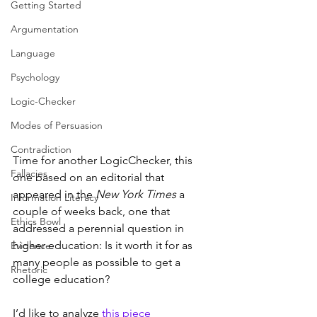
Getting Started
Argumentation
Language
Psychology
Logic-Checker
Modes of Persuasion
Contradiction
Time for another LogicChecker, this 
Fallacies
one based on an editorial that 
appeared in the 
New York Times
 a 
Information Literacy
couple of weeks back, one that 
Ethics Bowl
addressed a perennial question in 
higher education: Is it worth it for as 
Evidence
many people as possible to get a 
Rhetoric
college education?
I’d like to analyze 
this piece