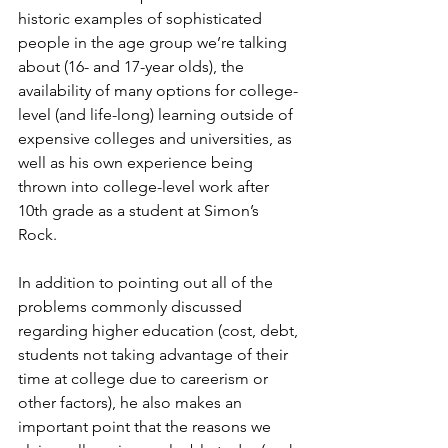
historic examples of sophisticated 
people in the age group we’re talking 
about (16- and 17-year olds), the 
availability of many options for college-
level (and life-long) learning outside of 
expensive colleges and universities, as 
well as his own experience being 
thrown into college-level work after 
10th grade as a student at Simon’s 
Rock.  
In addition to pointing out all of the 
problems commonly discussed 
regarding higher education (cost, debt, 
students not taking advantage of their 
time at college due to careerism or 
other factors), he also makes an 
important point that the reasons we 