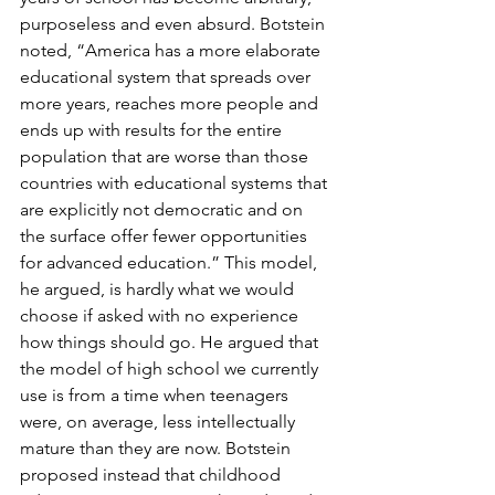
purposeless and even absurd. Botstein 
noted, “America has a more elaborate 
educational system that spreads over 
more years, reaches more people and 
ends up with results for the entire 
population that are worse than those 
countries with educational systems that 
are explicitly not democratic and on 
the surface offer fewer opportunities 
for advanced education.” This model, 
he argued, is hardly what we would 
choose if asked with no experience 
how things should go. He argued that 
the model of high school we currently 
use is from a time when teenagers 
were, on average, less intellectually 
mature than they are now. Botstein 
proposed instead that childhood 