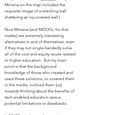
Minerva on the map included the 
requisite image of a wrecking ball 
shattering an ivy-covered wall.)
Now Minerva (and MOOCs, for that 
matter) are extremely interesting 
alternatives in and of themselves, even 
if they may not single-handedly solve 
all of the cost and equity issues related 
to higher education.  But my main 
point is that the background 
knowledge of those who created and 
used these solutions, or covered them 
in the media, inclined them (us) 
towards thinking about the benefits of 
tech-enabled education versus 
potential limitations or drawbacks.