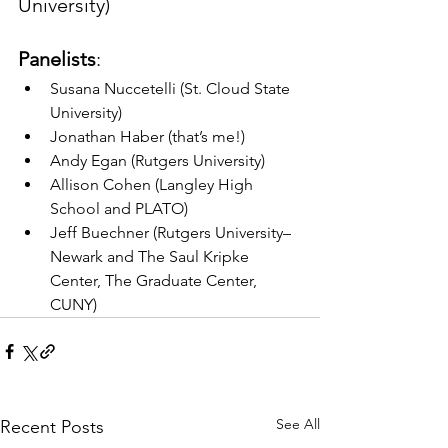
University)
Panelists
:
Susana Nuccetelli (St. Cloud State 
University)
Jonathan Haber (that’s me!)
Andy Egan (Rutgers University)
Allison Cohen (Langley High 
School and PLATO)
Jeff Buechner (Rutgers University–
Newark and The Saul Kripke 
Center, The Graduate Center, 
CUNY)
See All
Recent Posts