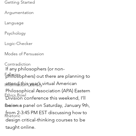
Getting Started
Argumentation
Language
Psychology
Logic-Checker
Modes of Persuasion
Contradiction
If any philosophers (or non-
Fallacies
philosophers) out there are planning to 
attend this year’s virtual American 
Information Literacy
Philosophical Association (APA) Eastern 
Ethics Bowl
Division conference this weekend, I’ll 
be on a panel on Saturday, January 9th, 
Evidence
from 2-3:45 PM EST discussing how to 
Rhetoric
design critical-thinking courses to be 
taught online.