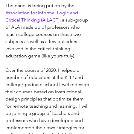
The panel is being put on by the 
Association for Informal Logic and 
Critical Thinking (AILACT)
, a sub-group 
of ALA made up of professors who 
teach college courses on those two 
subjects as well as a few outsiders 
involved in the critical-thinking 
education game (like yours truly).
Over the course of 2020, I helped a 
number of educators at the K-12 and 
college/graduate school level redesign 
their courses based on instructional 
design principles that optimize them 
for remote teaching and learning.  I will 
be joining a group of teachers and 
professors who have developed and 
implemented their own strategies for 