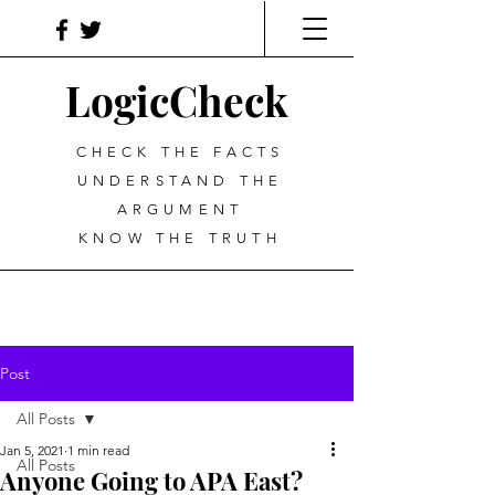
LogicCheck
CHECK THE FACTS
UNDERSTAND THE
ARGUMENT
KNOW THE TRUTH
Post
All Posts
Jan 5, 2021
1 min read
All Posts
Anyone Going to APA East?