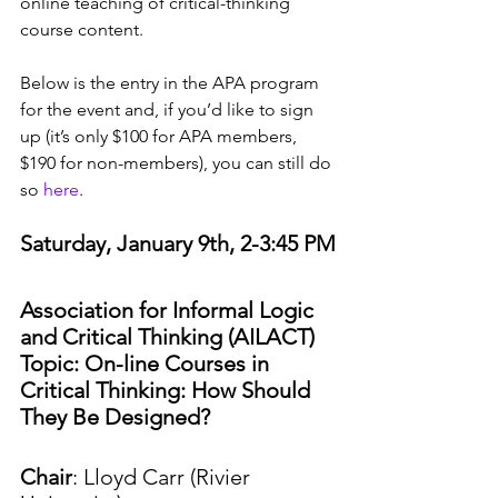
online teaching of critical-thinking 
course content. 
Below is the entry in the APA program 
for the event and, if you’d like to sign 
up (it’s only $100 for APA members, 
$190 for non-members), you can still do 
so 
here
.
Saturday, January 9th, 2-3:45 PM
Association for Informal Logic 
and Critical Thinking (AILACT) 
Topic: On-line Courses in 
Critical Thinking: How Should 
They Be Designed?
Chair
: Lloyd Carr (Rivier 