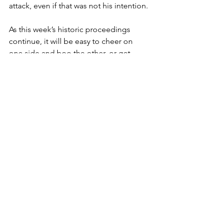
attack, even if that was not his intention.
As this week’s historic proceedings 
continue, it will be easy to cheer on 
one side and boo the other, or get 
captivated by video-based evidence 
that, by its nature, generates emotional 
responses.  There is nothing wrong 
with getting swept up in the 
presentations and arguments taking 
place in Washington. Entire literary and 
film genres are based on the drama of 
legal trials after all. 
But I hope that the logic-checkers 
among you can take a moment to 
analyze the arguments being 
presented by those you agree with and 
those you do not, starting by seeing if 