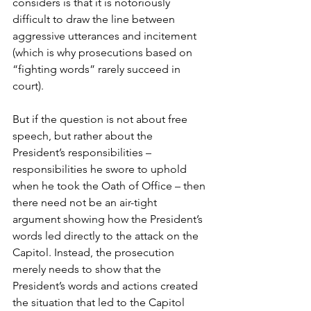
considers is that it is notoriously 
difficult to draw the line between 
aggressive utterances and incitement 
(which is why prosecutions based on 
“fighting words” rarely succeed in 
court).
But if the question is not about free 
speech, but rather about the 
President’s responsibilities – 
responsibilities he swore to uphold 
when he took the Oath of Office – then 
there need not be an air-tight 
argument showing how the President’s 
words led directly to the attack on the 
Capitol. Instead, the prosecution 
merely needs to show that the 
President’s words and actions created 
the situation that led to the Capitol 