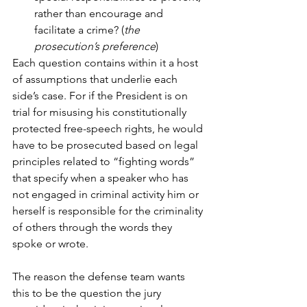
rather than encourage and 
facilitate a crime? (
the 
prosecution’s preference
)
Each question contains within it a host 
of assumptions that underlie each 
side’s case. For if the President is on 
trial for misusing his constitutionally 
protected free-speech rights, he would 
have to be prosecuted based on legal 
principles related to “fighting words” 
that specify when a speaker who has 
not engaged in criminal activity him or 
herself is responsible for the criminality 
of others through the words they 
spoke or wrote. 
The reason the defense team wants 
this to be the question the jury 