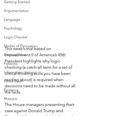
Getting Started
Argumentation
Language
Psychology
Logic-Checker
Modes of Persuasion
This week’s trial based on 
Impeachment II of America’s 45th 
Contradiction
President highlights why logic-
Fallacies
checking (a catch-all term for a set of 
Information Literacy
critical-thinking skills you have been 
reading about) is required when 
Ethics Bowl
decisions need to be made without all 
Evidence
the facts.
Rhetoric
The House managers presenting their 
case against Donald Trump and 