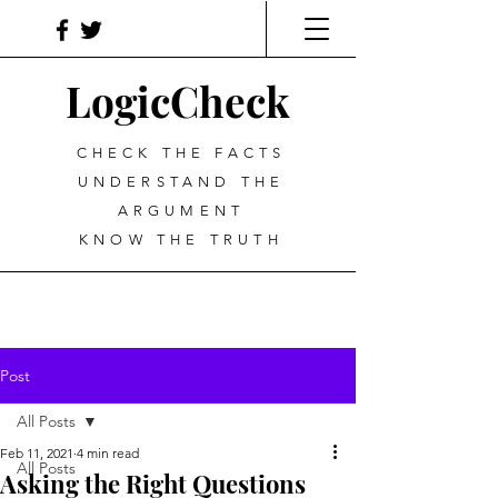
LogicCheck
CHECK THE FACTS
UNDERSTAND THE
ARGUMENT
KNOW THE TRUTH
Post
All Posts
Feb 11, 2021
4 min read
All Posts
Asking the Right Questions