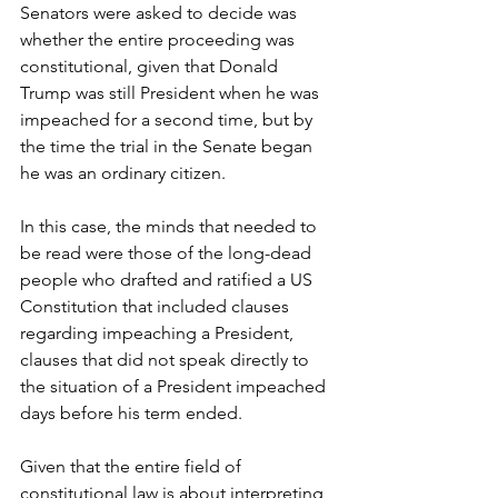
Senators were asked to decide was 
whether the entire proceeding was 
constitutional, given that Donald 
Trump was still President when he was 
impeached for a second time, but by 
the time the trial in the Senate began 
he was an ordinary citizen. 
In this case, the minds that needed to 
be read were those of the long-dead 
people who drafted and ratified a US 
Constitution that included clauses 
regarding impeaching a President, 
clauses that did not speak directly to 
the situation of a President impeached 
days before his term ended. 
Given that the entire field of 
constitutional law is about interpreting 