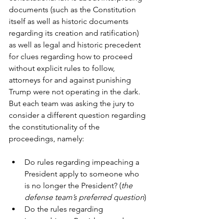
documents (such as the Constitution 
itself as well as historic documents 
regarding its creation and ratification) 
as well as legal and historic precedent 
for clues regarding how to proceed 
without explicit rules to follow, 
attorneys for and against punishing 
Trump were not operating in the dark. 
But each team was asking the jury to 
consider a different question regarding 
the constitutionality of the 
proceedings, namely:
Do rules regarding impeaching a 
President apply to someone who 
is no longer the President? (
the 
defense team’s preferred question
)
Do the rules regarding 