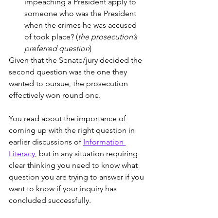
impeaching a President apply to 
someone who was the President 
when the crimes he was accused 
of took place? (
the prosecution’s 
preferred question
)
Given that the Senate/jury decided the 
second question was the one they 
wanted to pursue, the prosecution 
effectively won round one.
You read about the importance of 
coming up with the right question in 
earlier discussions of 
Information 
Literacy
, but in any situation requiring 
clear thinking you need to know what 
question you are trying to answer if you 
want to know if your inquiry has 
concluded successfully. 