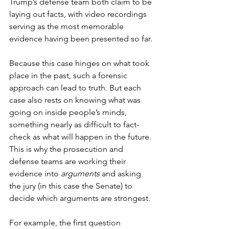
Trump’s defense team both claim to be 
laying out facts, with video recordings 
serving as the most memorable 
evidence having been presented so far. 
Because this case hinges on what took 
place in the past, such a forensic 
approach can lead to truth. But each 
case also rests on knowing what was 
going on inside people’s minds, 
something nearly as difficult to fact-
check as what will happen in the future. 
This is why the prosecution and 
defense teams are working their 
evidence into 
arguments 
and asking 
the jury (in this case the Senate) to 
decide which arguments are strongest.
For example, the first question 