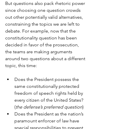
But questions also pack rhetoric power 
since choosing one question crowds 
out other potentially valid alternatives, 
constraining the topics we are left to 
debate. For example, now that the 
constitutionality question has been 
decided in favor of the prosecution, 
the teams are making arguments 
around two questions about a different 
topic, this time:
Does the President possess the 
same constitutionally protected 
freedom of speech rights held by 
every citizen of the United States? 
(
the defense’s preferred question
)
Does the President as the nation’s 
paramount enforcer of law have 
special responsibilities to prevent, 