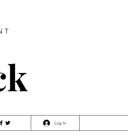
NT
ck
Log In