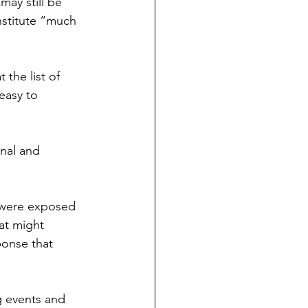
may still be 
nstitute “much 
the list of 
 easy to 
onal and 
y were exposed 
at might 
ponse that 
g events and 