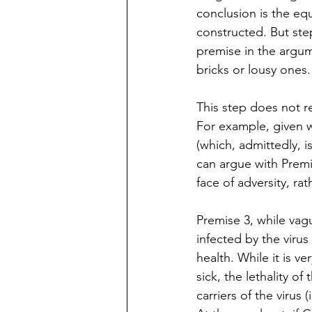
conclusion is the eq
constructed. But ste
premise in the argum
bricks or lousy ones.
This step does not r
For example, given w
(which, admittedly, 
can argue with Premi
face of adversity, ra
Premise 3, while vag
infected by the virus
health. While it is v
sick, the lethality o
carriers of the virus 