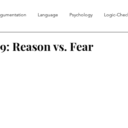
rgumentation
Language
Psychology
Logic-Chec
Information Literacy
Ethics Bowl
Evidence
Rhe
: Reason vs. Fear