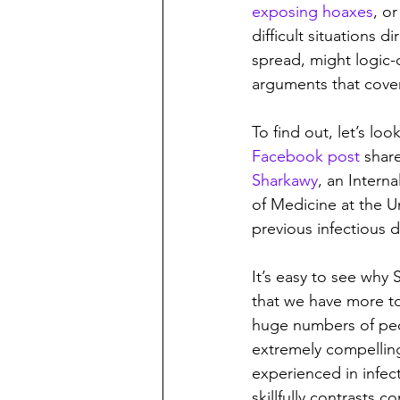
exposing hoaxes
, or
difficult situations 
spread, might logic-
arguments that cover
To find out, let’s lo
Facebook post
 shar
Sharkawy
, an Intern
of Medicine at the U
previous infectious 
It’s easy to see why 
that we have more to
huge numbers of peo
extremely compelling.
experienced in infec
skillfully contrasts 