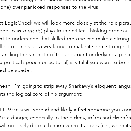
l one) over panicked responses to the virus.
at LogicCheck we will look more closely at the role pers
red to as 
rhetoric
) plays in the critical-thinking process.
ant to understand that skilled rhetoric can make a stron
ing or dress up a weak one to make it seem stronger tha
rstanding the strength of the argument underlying a piece
 political speech or editorial) is vital if you want to be i
led persuader.
mean, I’m going to strip away Sharkawy’s eloquent lang
ts the logical core of his argument:
D-19 virus will spread and likely infect someone you kno
is a danger, especially to the elderly, infirm and disenfr
will not likely do much harm when it arrives (i.e., when its