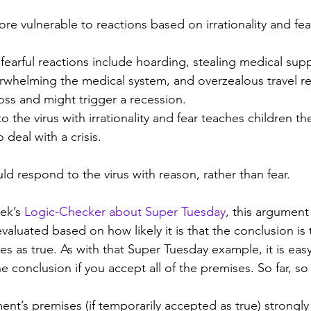
re vulnerable to reactions based on irrationality and fea
l, fearful reactions include hoarding, stealing medical sup
rwhelming the medical system, and overzealous travel res
oss and might trigger a recession.
to the virus with irrationality and fear teaches children t
deal with a crisis.
ld respond to the virus with reason, rather than fear.
ek’s 
Logic-Checker about Super Tuesday
, this argument 
aluated based on how likely it is that the conclusion is t
es as true. As with that Super Tuesday example, it is easy
 conclusion if you accept all of the premises. So far, s
ent’s premises (if temporarily accepted as true) strongly 