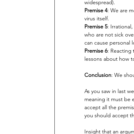
widespread).
Premise 4
: We are mo
virus itself.
Premise 5
: Irrationa
who are not sick ove
can cause personal l
Premise 6
: Reacting 
lessons about how to 
Conclusion
: We shou
As you saw in last we
meaning it must be ev
accept all the premis
you should accept the
Insight that an argum