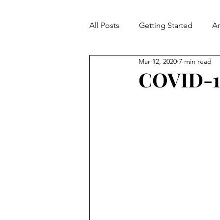
All Posts
Getting Started
A
Mar 12, 2020
7 min read
Contradiction
Fallacies
COVID-19