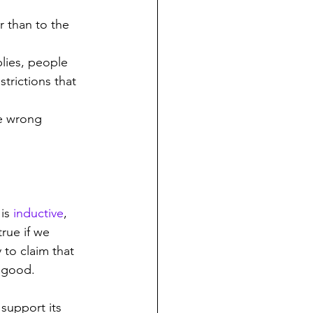
r than to the 
plies, people 
trictions that 
he wrong 
is 
inductive
, 
rue if we 
 to claim that 
o good.
support its 