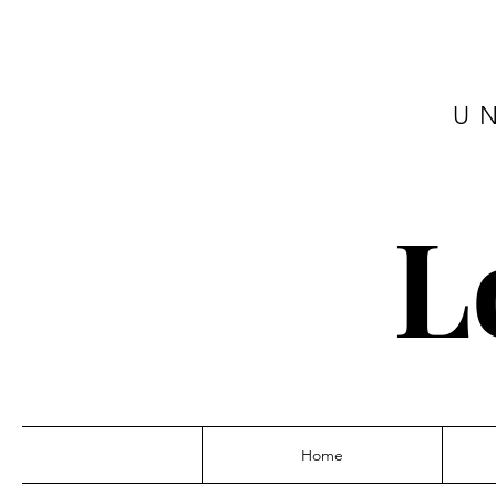
U
L
Home