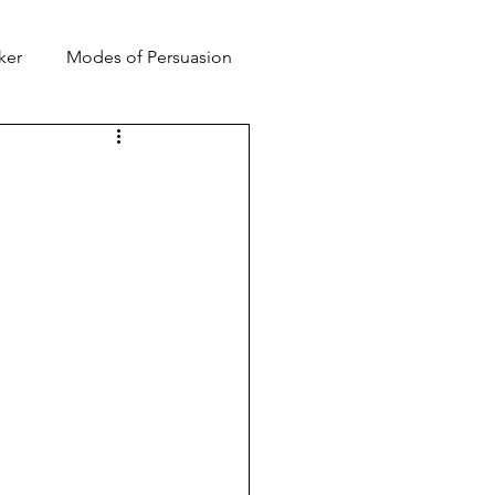
ker
Modes of Persuasion
toric