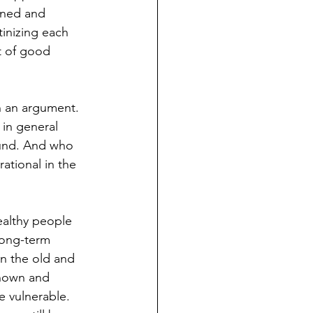
gned and 
inizing each 
t of good 
n an argument. 
in general 
ound. And who 
ational in the 
ealthy people 
 long-term 
an the old and 
nknown and 
re vulnerable. 