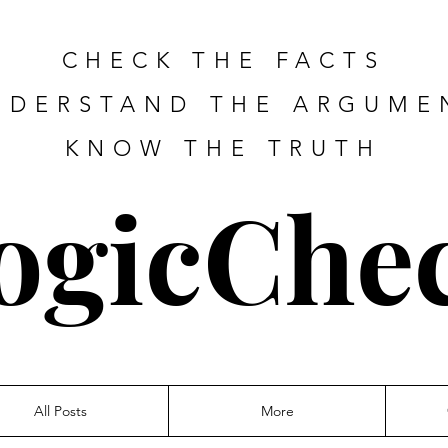
CHECK THE FACTS
NDERSTAND THE ARGUME
KNOW THE TRUTH
ogicChe
All Posts
More