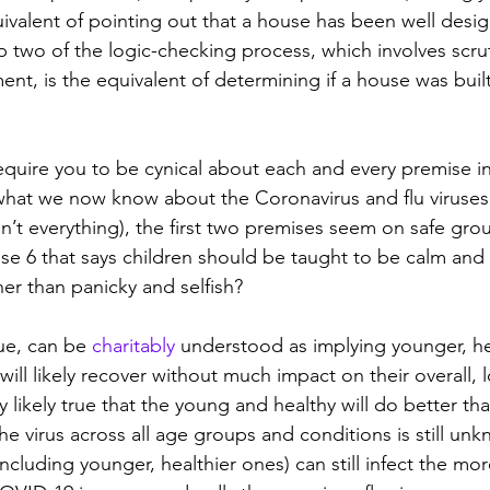
uivalent of pointing out that a house has been well desi
p two of the logic-checking process, which involves scrut
ent, is the equivalent of determining if a house was buil
equire you to be cynical about each and every premise i
hat we now know about the Coronavirus and flu viruses 
isn’t everything), the first two premises seem on safe gr
se 6 that says children should be taught to be calm and r
ther than panicky and selfish?
ue, can be 
charitably
 understood as implying younger, h
 will likely recover without much impact on their overall,
ery likely true that the young and healthy will do better th
f the virus across all age groups and conditions is still u
(including younger, healthier ones) can still infect the mo