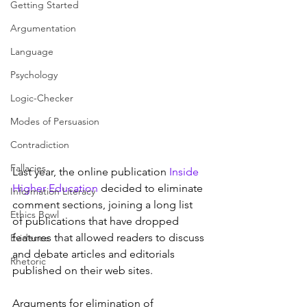
Getting Started
Argumentation
Language
Psychology
Logic-Checker
Modes of Persuasion
Contradiction
Fallacies
Last year, the online publication 
Inside 
Higher Education
 decided to eliminate 
Information Literacy
comment sections, joining a long list 
Ethics Bowl
of publications that have dropped 
features that allowed readers to discuss 
Evidence
and debate articles and editorials 
Rhetoric
published on their web sites.
Arguments for elimination of 