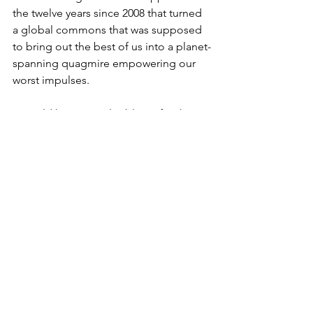
the twelve years since 2008 that turned 
a global commons that was supposed 
to bring out the best of us into a planet-
spanning quagmire empowering our 
worst impulses. 
It would be easy to lay blame for this 
problem on technological “advances” 
like YouTube or bots, or personalities 
like Twitter-happy politicians or 
conspiracy theorists hyper-connected 
through Facebook. But I’m going to 
claim (next time) that the problems I 
have been describing stem not from 
something we “gained,” but rather 
from something we lost: the ability to 
argue.