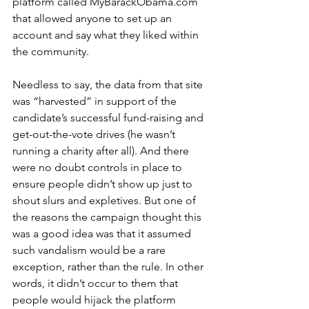
platform called MyBarackObama.com 
that allowed anyone to set up an 
account and say what they liked within 
the community. 
Needless to say, the data from that site 
was “harvested” in support of the 
candidate’s successful fund-raising and 
get-out-the-vote drives (he wasn’t 
running a charity after all). And there 
were no doubt controls in place to 
ensure people didn’t show up just to 
shout slurs and expletives. But one of 
the reasons the campaign thought this 
was a good idea was that it assumed 
such vandalism would be a rare 
exception, rather than the rule. In other 
words, it didn’t occur to them that 
people would hijack the platform 