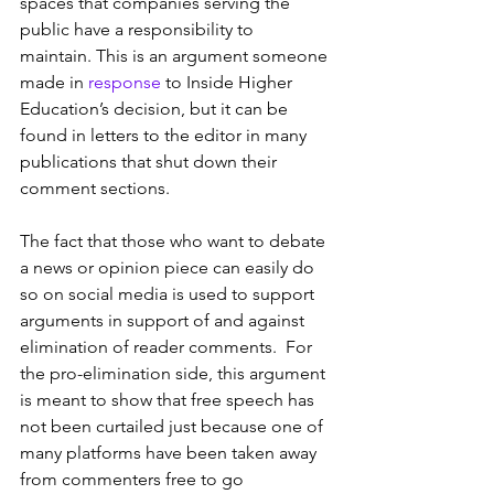
spaces that companies serving the 
public have a responsibility to 
maintain. This is an argument someone 
made in 
response
 to Inside Higher 
Education’s decision, but it can be 
found in letters to the editor in many 
publications that shut down their 
comment sections.
The fact that those who want to debate 
a news or opinion piece can easily do 
so on social media is used to support 
arguments in support of and against 
elimination of reader comments.  For 
the pro-elimination side, this argument 
is meant to show that free speech has 
not been curtailed just because one of 
many platforms have been taken away 
from commenters free to go 