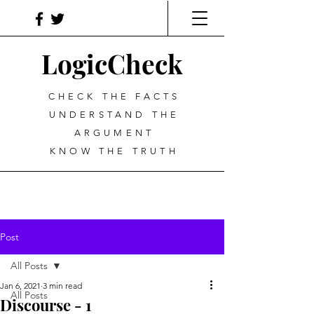
LogicCheck
CHECK THE FACTS
UNDERSTAND THE
ARGUMENT
KNOW THE TRUTH
Post
All Posts
Jan 6, 2021
3 min read
All Posts
Discourse - 1