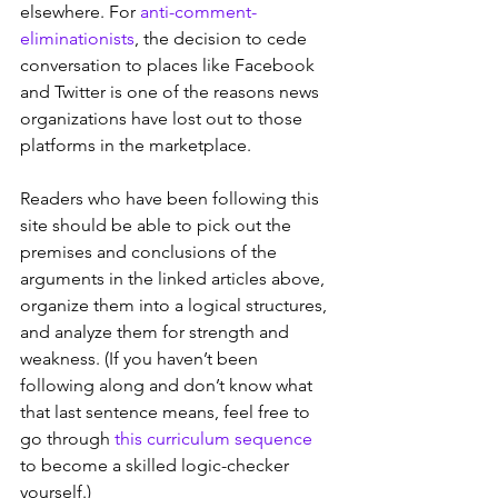
elsewhere. For 
anti-comment-
eliminationists
, the decision to cede 
conversation to places like Facebook 
and Twitter is one of the reasons news 
organizations have lost out to those 
platforms in the marketplace.  
Readers who have been following this 
site should be able to pick out the 
premises and conclusions of the 
arguments in the linked articles above, 
organize them into a logical structures, 
and analyze them for strength and 
weakness. (If you haven’t been 
following along and don’t know what 
that last sentence means, feel free to 
go through 
this curriculum sequence
to become a skilled logic-checker 
yourself.)