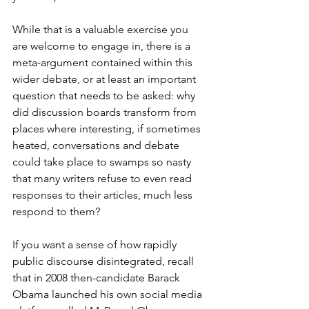
While that is a valuable exercise you 
are welcome to engage in, there is a 
meta-argument contained within this 
wider debate, or at least an important 
question that needs to be asked: why 
did discussion boards transform from 
places where interesting, if sometimes 
heated, conversations and debate 
could take place to swamps so nasty 
that many writers refuse to even read 
responses to their articles, much less 
respond to them?
If you want a sense of how rapidly 
public discourse disintegrated, recall 
that in 2008 then-candidate Barack 
Obama launched his own social media 