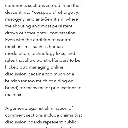
comments sections zeroed in on their 
descent into “cesspools” of bigotry, 
misogyny, and anti-Semitism, where 
the shouting and most persistent 
drown out thoughtful conversation. 
Even with the addition of control 
mechanisms, such as human 
moderation, technology fixes, and 
rules that allow worst-offenders to be 
kicked out, managing online 
discussion became too much of a 
burden (or too much of a ding on 
brand) for many major publications to 
maintain.
Arguments against elimination of 
comment sections include claims that 
discussion boards represent public 