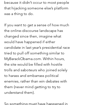
because it didn’t occur to most people 
that hijacking someone else’s platform 
was a thing to do.
If you want to get a sense of how much 
the online-discourse landscape has 
changed since then, imagine what 
would have happened if either 
candidate in last year’s presidential race 
tried to pull off something similar to 
MyBarackObama.com. Within hours, 
the site would be filled with hostile 
trolls and saboteurs who joined solely 
to harass and embarrass political 
enemies, rather than win debates with 
them (never mind getting to try to 
understand them).
So something must have happened in 