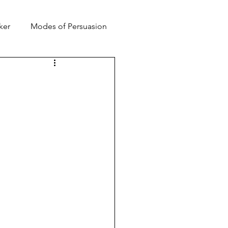
ker
Modes of Persuasion
toric