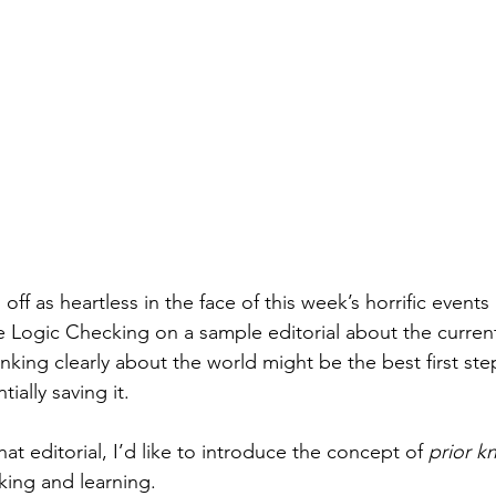
off as heartless in the face of this week’s horrific events 
tle Logic Checking on a sample editorial about the current 
king clearly about the world might be the best first ste
ially saving it.
hat editorial, I’d like to introduce the concept of 
prior 
nking and learning.  