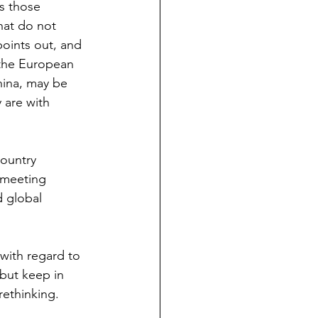
s those 
hat do not 
points out, and 
 the European 
hina, may be 
 are with 
ountry 
 meeting 
 global 
with regard to 
 but keep in 
rethinking.