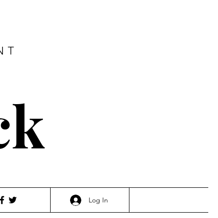
NT
ck
Log In