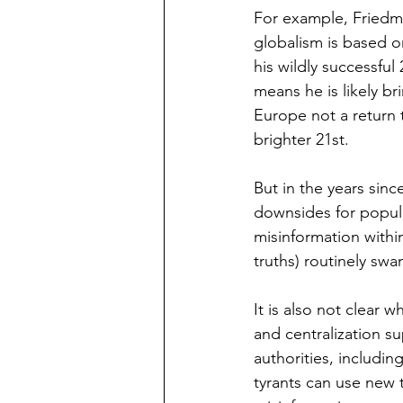
For example, Friedm
globalism is based on
his wildly successful
means he is likely br
Europe not a return 
brighter 21st.
But in the years sinc
downsides for popula
misinformation within
truths) routinely sw
It is also not clear 
and centralization 
authorities, including
tyrants can use new 