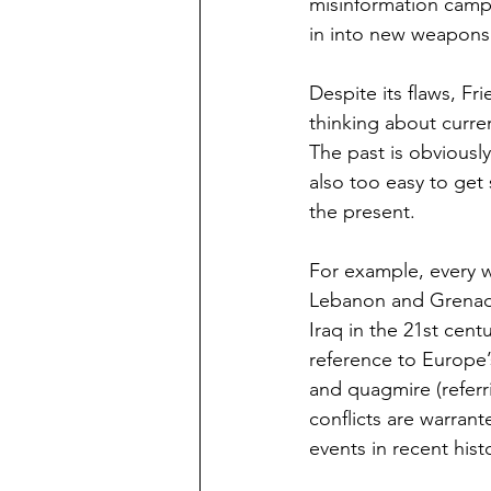
misinformation campa
in into new weapons 
Despite its flaws, Fr
thinking about curre
The past is obviously
also too easy to get 
the present.  
For example, every w
Lebanon and Grenada 
Iraq in the 21st cen
reference to Europe’s
and quagmire (referr
conflicts are warran
events in recent hist