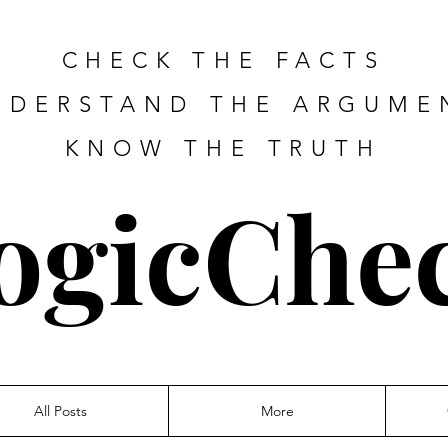
CHECK THE FACTS
NDERSTAND THE ARGUME
KNOW THE TRUTH
ogicChe
All Posts
More