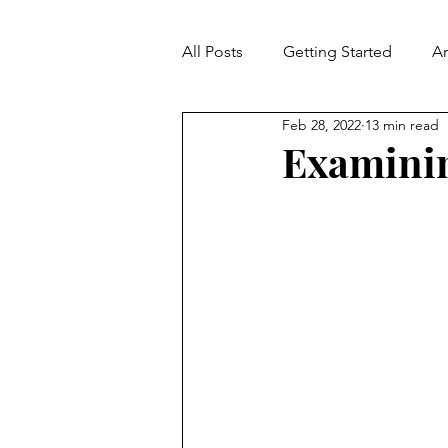
All Posts
Getting Started
A
Feb 28, 2022
13 min read
Contradiction
Fallacies
Examinin