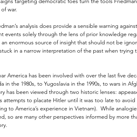
igns targeting democratic foes turn the tools Friedman 
of war.
iedman’s analysis does provide a sensible warning against
nt events solely through the lens of prior knowledge rega
 an enormous source of insight that should not be ignore
stuck in a narrow interpretation of the past when trying
ar America has been involved with over the last five dec
in the 1980s, to Yugoslavia in the 1990s, to wars in Afg
tury has been viewed through two historic lenses: appeas
 attempts to placate Hitler until it was too late to avoid
ing to America’s experience in Vietnam).  While analogie
ted, so are many other perspectives informed by more tha
ory.