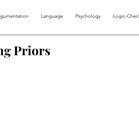
rgumentation
Language
Psychology
Logic-Chec
Information Literacy
Ethics Bowl
Evidence
Rhe
g Priors