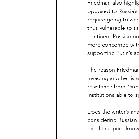
Friedman also highl
opposed to Russia’s 
require going to war
thus vulnerable to s
continent Russian no
more concerned with 
supporting Putin’s a
The reason Friedman
invading another is 
resistance from “su
institutions able to 
Does the writer’s ana
considering Russian b
mind that prior know