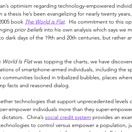
an’s optimism regarding technology-empowered individ
 a thesis he’s been evangelizing for nearly twenty years, 
 2005 book 
The World is Flat
.  His commitment to this opt
inging 
prior beliefs
 into his own analysis which says we m
to dark days of the 19th and 20th centuries, but rather 
e 
World Is Flat
 was topping the charts, we have discovere
tions of smartphone-armed individuals, including the s
 communities locked in tribalized bubbles, places where l
amp facts and reasoned dialog.  
whether technologies that support unprecedented levels of
super-empower individuals more than they super-empower
 dictators.  China’s 
social credit system
 provides an exa
technologies to control versus empower a population, ju