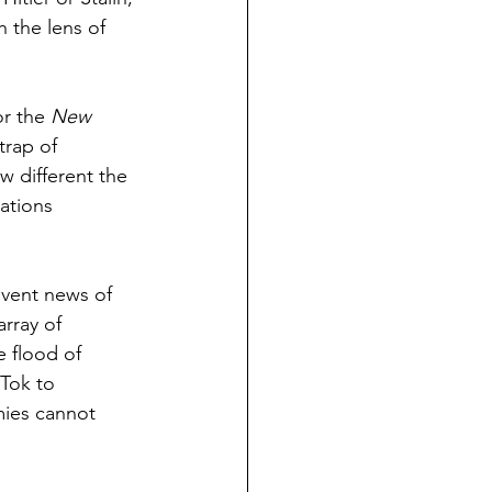
 the lens of 
r the 
New 
trap of 
w different the 
ations 
event news of 
rray of 
 flood of 
Tok to 
ies cannot 