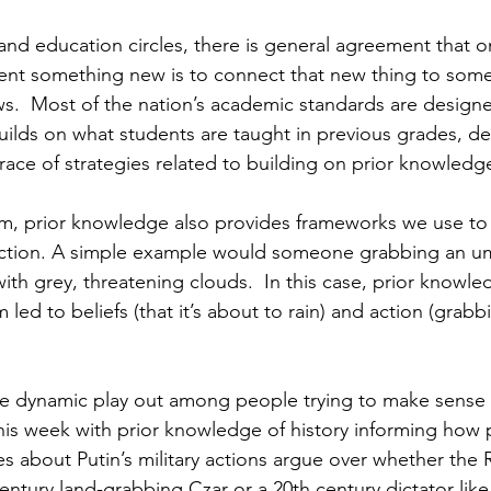
 and education circles, there is general agreement that o
ent something new is to connect that new thing to some
s.  Most of the nation’s academic standards are designe
ilds on what students are taught in previous grades, d
ce of strategies related to building on prior knowledg
m, prior knowledge also provides frameworks we use to
o action. A simple example would someone grabbing an u
 with grey, threatening clouds.  In this case, prior knowle
 led to beliefs (that it’s about to rain) and action (grabb
e dynamic play out among people trying to make sense o
this week with prior knowledge of history informing how
 about Putin’s military actions argue over whether the R
century land-grabbing Czar or a 20th century dictator like H