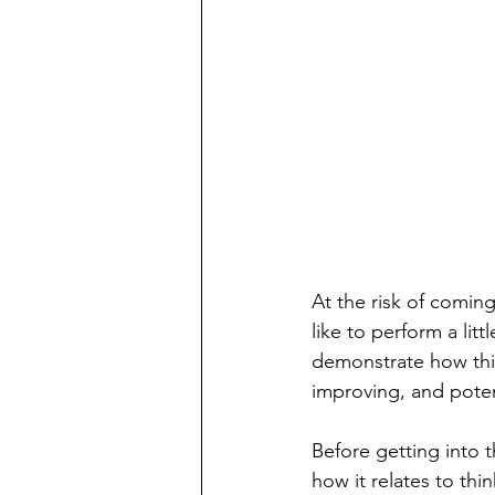
At the risk of coming 
like to perform a lit
demonstrate how thin
improving, and potent
Before getting into t
how it relates to thi