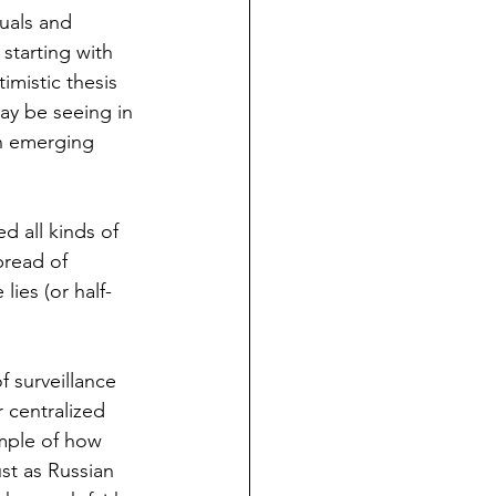
uals and 
starting with 
imistic thesis 
ay be seeing in 
an emerging 
d all kinds of 
pread of 
ies (or half-
 surveillance 
 centralized 
mple of how 
st as Russian 