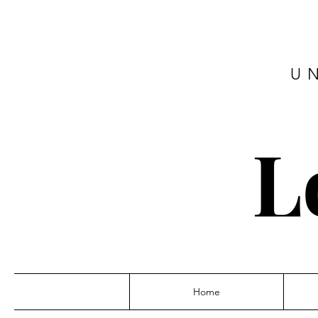
U
L
Home