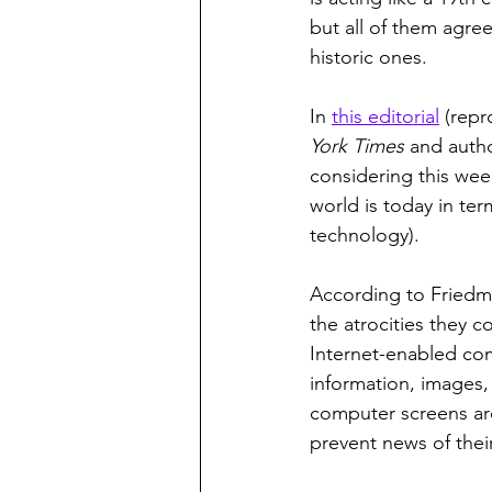
but all of them agre
historic ones.
In 
this editorial
 (rep
York Times
 and autho
considering this week
world is today in te
technology).  
According to Friedma
the atrocities they 
Internet-enabled com
information, images, 
computer screens ar
prevent news of thei