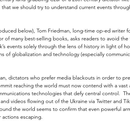
e that we should try to understand current events through
roduced below), Tom Friedman, long-time op-ed writer fo
r of many best-selling books, asks readers to avoid the 
’s events solely through the lens of history in light of ho
rms of globalization and technology (especially communic
n, dictators who prefer media blackouts in order to pr
commit reaching the world must now contend with a vast a
munications technologies that defy central control.  The
and videos flowing out of the Ukraine via Twitter and Tik
ound the world seems to confirm that even powerful arm
r actions escaping. 