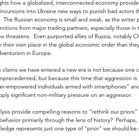
ights how a globalized, interconnected economy provide
incursions into Ukraine new ways to punish bad actors t
.  The Russian economy is small and weak, as the writer 
anctions from major trading partners, especially those in
w threatens.  Even purported allies of Russia, notably C
their own place in the global economic order than they
dventurism in Europe.
 claims we have entered a new era is not because one c
unprecedented, but because this time that aggression is
per-empowered individuals armed with smartphones” and
apply significant non-military pressure on an aggressor.
lysis provide compelling reasons to “rethink our priors” 
ehavior primarily through the lens of history?  Perhaps,
ledge represents just one type of “prior” we should be 