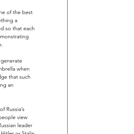
ne of the best 
thing a 
d so that each 
emonstrating 
e.
 generate 
mbrella when 
dge that such 
ing an 
f Russia’s 
 people view 
ussian leader 
itler or Stalin, 