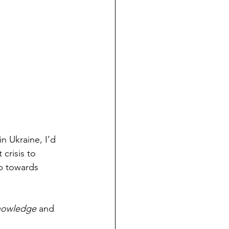
in Ukraine, I’d 
crisis to 
p towards 
knowledge
 and 