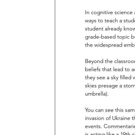
In cognitive science
ways to teach a stud
student already know
grade-based topic bu
the widespread embra
Beyond the classroo
beliefs that lead t
they see a sky filled
skies presage a storm
umbrella).
You can see this sam
invasion of Ukraine 
events. Commentaries
is acting like a 19th 