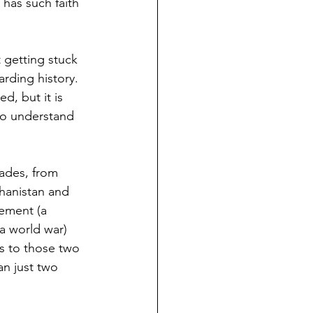
has such faith 
 getting stuck 
rding history.  
d, but it is 
 to understand 
ades, from 
hanistan and 
ement (a 
 a world war) 
s to those two 
n just two 