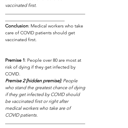
vaccinated first.
___________________________________
__________________________
Conclusion
: Medical workers who take 
care of COVID patients should get 
vaccinated first.
Premise 1
: People over 80 are most at 
risk of dying if they get infected by 
COVID.
Premise 2 [hidden premise]:
 People 
who stand the greatest chance of dying 
if they get infected by COVID should 
be vaccinated first or right after 
medical workers who take are of 
COVID patients.
___________________________________