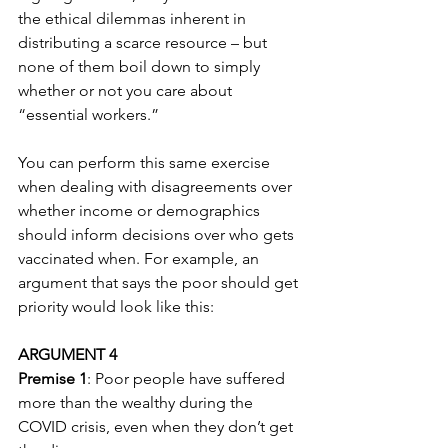
the ethical dilemmas inherent in 
distributing a scarce resource – but 
none of them boil down to simply 
whether or not you care about 
“essential workers.”
You can perform this same exercise 
when dealing with disagreements over 
whether income or demographics 
should inform decisions over who gets 
vaccinated when. For example, an 
argument that says the poor should get 
priority would look like this:
ARGUMENT 4
Premise 1
: Poor people have suffered 
more than the wealthy during the 
COVID crisis, even when they don’t get 