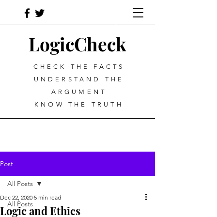
LogicCheck
CHECK THE FACTS
UNDERSTAND THE
ARGUMENT
KNOW THE TRUTH
Post
All Posts
Dec 22, 2020
5 min read
All Posts
Logic and Ethics