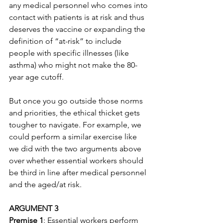
any medical personnel who comes into 
contact with patients is at risk and thus 
deserves the vaccine or expanding the 
definition of “at-risk” to include 
people with specific illnesses (like 
asthma) who might not make the 80-
year age cutoff.
But once you go outside those norms 
and priorities, the ethical thicket gets 
tougher to navigate. For example, we 
could perform a similar exercise like 
we did with the two arguments above 
over whether essential workers should 
be third in line after medical personnel 
and the aged/at risk. 
ARGUMENT 3
Premise 1
: Essential workers perform 