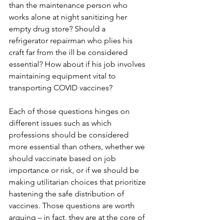
than the maintenance person who 
works alone at night sanitizing her 
empty drug store? Should a 
refrigerator repairman who plies his 
craft far from the ill be considered 
essential? How about if his job involves 
maintaining equipment vital to 
transporting COVID vaccines?
Each of those questions hinges on 
different issues such as which 
professions should be considered 
more essential than others, whether we 
should vaccinate based on job 
importance or risk, or if we should be 
making utilitarian choices that prioritize 
hastening the safe distribution of 
vaccines. Those questions are worth 
arguing – in fact, they are at the core of 