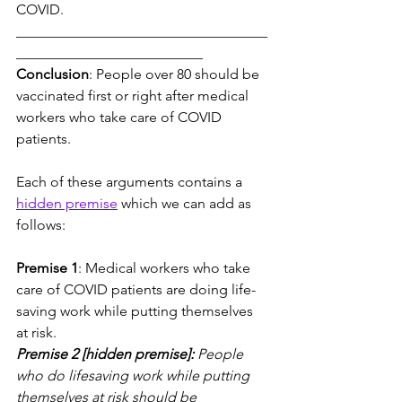
COVID.
___________________________________
__________________________
Conclusion
: People over 80 should be 
vaccinated first or right after medical 
workers who take care of COVID 
patients.
Each of these arguments contains a 
hidden premise
 which we can add as 
follows:
Premise 1
: Medical workers who take 
care of COVID patients are doing life-
saving work while putting themselves 
at risk.
Premise 2 [hidden premise]:
 People 
who do lifesaving work while putting 
themselves at risk should be 