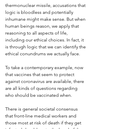
thermonuclear missile, accusations that 
logic is bloodless and potentially 
inhumane might make sense. But when 
human beings reason, we apply that 
reasoning to all aspects of life, 
including our ethical choices. In fact, it 
is through logic that we can identify the 
ethical conundrums we actually face. 
To take a contemporary example, now 
that vaccines that seem to protect 
against coronavirus are available, there 
are all kinds of questions regarding 
who should be vaccinated when.
There is general societal consensus 
that front-line medical workers and 
those most at risk of death if they get 