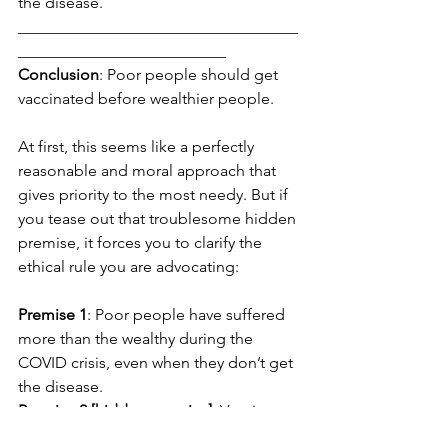
the disease. 
___________________________________
__________________________
Conclusion
: Poor people should get 
vaccinated before wealthier people.
At first, this seems like a perfectly 
reasonable and moral approach that 
gives priority to the most needy. But if 
you tease out that troublesome hidden 
premise, it forces you to clarify the 
ethical rule you are advocating:
Premise 1
: Poor people have suffered 
more than the wealthy during the 
COVID crisis, even when they don’t get 
the disease. 
Premise 2 [hidden premise]
: Vaccine 
distribution should be based on level 