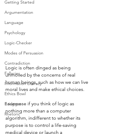
Getting Started
Argumentation
Language
Psychology
Logic-Checker
Modes of Persuasion
Contradiction
Logic is often dinged as being 
Fallacies
unmoved by the concerns of real 
human beings, such as how we can live 
Information Literacy
moral lives and make ethical choices.
Ethics Bowl
I suppose if you think of logic as 
Evidence
nothing more than a computer 
Rhetoric
algorithm, indifferent to whether its 
purpose is to control a life-saving 
medical device or launch a 