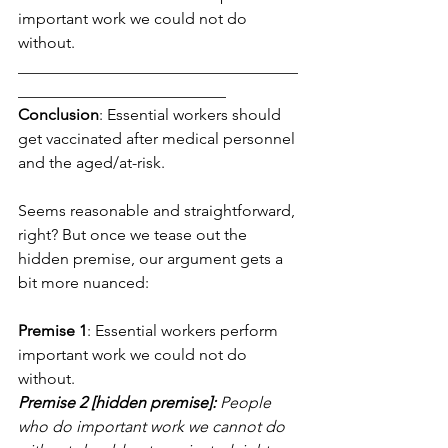
important work we could not do 
without.
___________________________________
__________________________
Conclusion
: Essential workers should 
get vaccinated after medical personnel 
and the aged/at-risk.
Seems reasonable and straightforward, 
right? But once we tease out the 
hidden premise, our argument gets a 
bit more nuanced:
Premise 1
: Essential workers perform 
important work we could not do 
without.
Premise 2 [hidden premise]:
 People 
who do important work we cannot do 