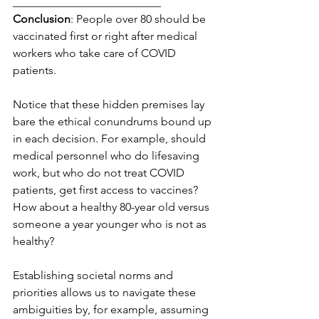
__________________________
Conclusion
: People over 80 should be 
vaccinated first or right after medical 
workers who take care of COVID 
patients.
Notice that these hidden premises lay 
bare the ethical conundrums bound up 
in each decision. For example, should 
medical personnel who do lifesaving 
work, but who do not treat COVID 
patients, get first access to vaccines? 
How about a healthy 80-year old versus 
someone a year younger who is not as 
healthy?
Establishing societal norms and 
priorities allows us to navigate these 
ambiguities by, for example, assuming 