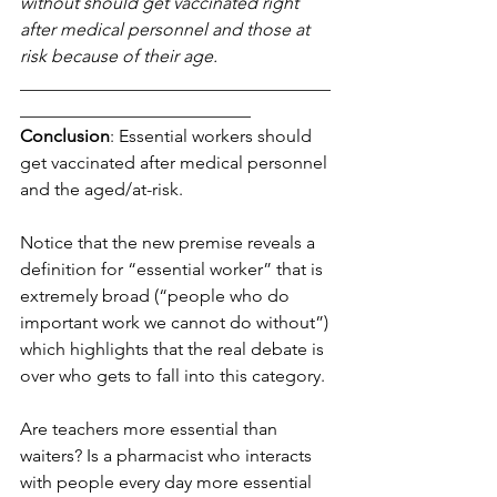
without should get vaccinated right 
after medical personnel and those at 
risk because of their age.
___________________________________
__________________________
Conclusion
: Essential workers should 
get vaccinated after medical personnel 
and the aged/at-risk.
Notice that the new premise reveals a 
definition for “essential worker” that is 
extremely broad (“people who do 
important work we cannot do without”) 
which highlights that the real debate is 
over who gets to fall into this category. 
Are teachers more essential than 
waiters? Is a pharmacist who interacts 
with people every day more essential 