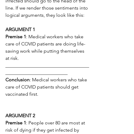
infected should go to the head of the 
line. If we render those sentiments into 
logical arguments, they look like this:
ARGUMENT 1
Premise 1
: Medical workers who take 
care of COVID patients are doing life-
saving work while putting themselves 
at risk.
___________________________________
__________________________
Conclusion
: Medical workers who take 
care of COVID patients should get 
vaccinated first.
ARGUMENT 2
Premise 1
: People over 80 are most at 
risk of dying if they get infected by 