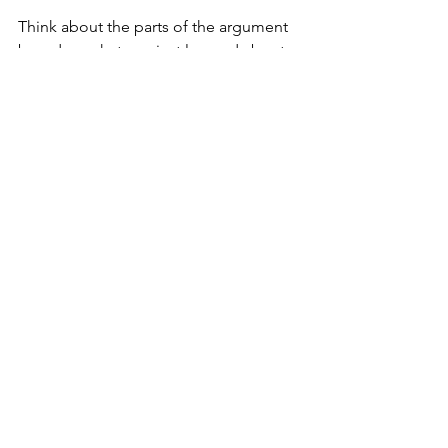
Think about the parts of the argument 
based on what you just learned about 
claims, the main claim, different types 
of premises, and the Reason Rule and I 
will return next time to show you how 
to analyze the argument contained in 
an argument map to see if it’s any 
good.
See All
Recent Posts