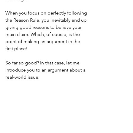
When you focus on perfectly following 
the Reason Rule, you inevitably end up 
giving good reasons to believe your 
main claim. Which, of course, is the 
point of making an argument in the 
first place!
So far so good? In that case, let me 
introduce you to an argument about a 
real-world issue: