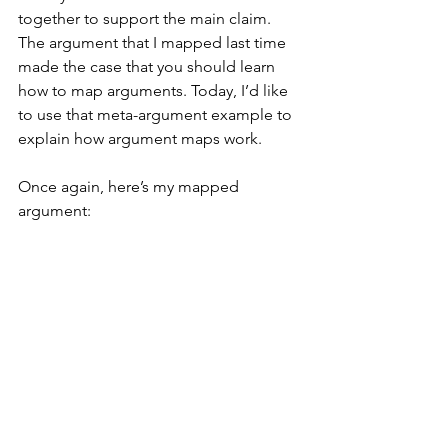
together to support the main claim. 
The argument that I mapped last time 
made the case that you should learn 
how to map arguments. Today, I’d like 
to use that meta-argument example to 
explain how argument maps work.
Once again, here’s my mapped 
argument: