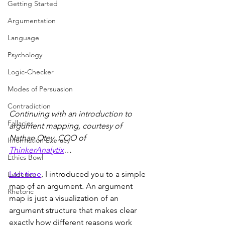
Getting Started
Argumentation
Language
Psychology
Logic-Checker
Modes of Persuasion
Contradiction
Continuing with an introduction to 
Fallacies
argument mapping, courtesy of  
Nathan Otey, COO of  
Information Literacy
ThinkerAnalytix
…
Ethics Bowl
Last time
, I introduced you to a simple 
Evidence
map of an argument. An argument 
Rhetoric
map is just a visualization of an 
argument structure that makes clear 
exactly how different reasons work 