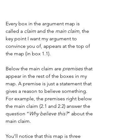
Every box in the argument map is 
called a 
claim
 and the 
main claim
, the 
key point I want my argument to 
convince you of, appears at the top of 
the map (in box 1.1). 
Below the main claim are 
premises
 that 
appear in the rest of the boxes in my 
map. A premise is just a statement that 
gives a reason to believe something. 
For example, the premises right below 
the main claim (2.1 and 2.2) answer the 
question “
Why believe this?
” about the 
main claim. 
You’ll notice that this map is three 