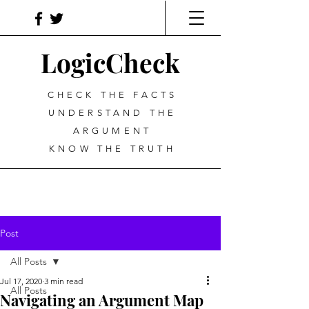
LogicCheck
CHECK THE FACTS
UNDERSTAND THE
ARGUMENT
KNOW THE TRUTH
Post
All Posts
Jul 17, 2020
3 min read
All Posts
Navigating an Argument Map