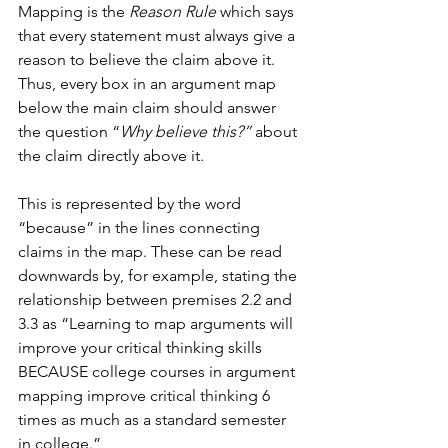
Mapping is the 
Reason Rule
 which says 
that every statement must always give a 
reason to believe the claim above it. 
Thus, every box in an argument map 
below the main claim should answer 
the question “
Why believe this?” 
about 
the claim directly above it. 
This is represented by the word 
“because” in the lines connecting 
claims in the map. These can be read 
downwards by, for example, stating the 
relationship between premises 2.2 and 
3.3 as “Learning to map arguments will 
improve your critical thinking skills 
BECAUSE college courses in argument 
mapping improve critical thinking 6 
times as much as a standard semester 
in college.”   