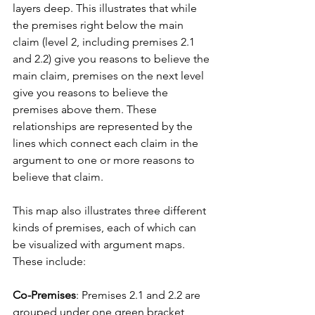
layers deep. This illustrates that while 
the premises right below the main 
claim (level 2, including premises 2.1 
and 2.2) give you reasons to believe the 
main claim, premises on the next level 
give you reasons to believe the 
premises above them. These 
relationships are represented by the 
lines which connect each claim in the 
argument to one or more reasons to 
believe that claim.
This map also illustrates three different 
kinds of premises, each of which can 
be visualized with argument maps. 
These include:
Co-Premises
: Premises 2.1 and 2.2 are 
grouped under one green bracket 