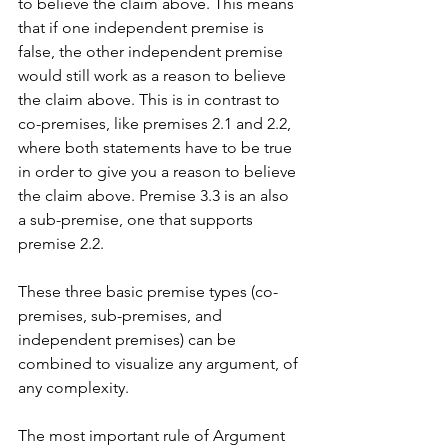
to believe the claim above. This means 
that if one independent premise is 
false, the other independent premise 
would still work as a reason to believe 
the claim above. This is in contrast to 
co-premises, like premises 2.1 and 2.2, 
where both statements have to be true 
in order to give you a reason to believe 
the claim above. Premise 3.3 is an also 
a sub-premise, one that supports 
premise 2.2. 
These three basic premise types (co-
premises, sub-premises, and 
independent premises) can be 
combined to visualize any argument, of 
any complexity. 
The most important rule of Argument 