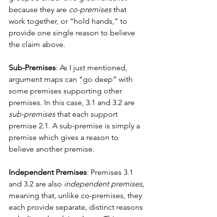
because they are
 co-premises
 that 
work together, or “hold hands,” to 
provide one single reason to believe 
the claim above. 
Sub-Premises
: As I just mentioned, 
argument maps can “go deep” with 
some premises supporting other 
premises. In this case, 3.1 and 3.2 are 
sub-premises
 that each support 
premise 2.1. A sub-premise is simply a 
premise which gives a reason to 
believe another premise. 
Independent Premises
: Premises 3.1 
and 3.2 are also 
independent premises, 
meaning that, unlike co-premises, they 
each provide separate, distinct reasons 