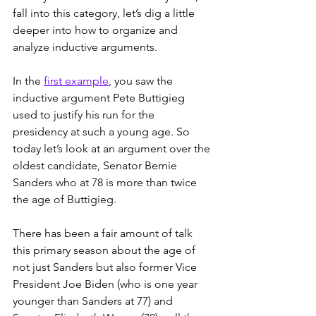
fall into this category, let’s dig a little 
deeper into how to organize and 
analyze inductive arguments.
In the 
first example
, you saw the 
inductive argument Pete Buttigieg 
used to justify his run for the 
presidency at such a young age. So 
today let’s look at an argument over the 
oldest candidate, Senator Bernie 
Sanders who at 78 is more than twice 
the age of Buttigieg. 
There has been a fair amount of talk 
this primary season about the age of 
not just Sanders but also former Vice 
President Joe Biden (who is one year 
younger than Sanders at 77) and 