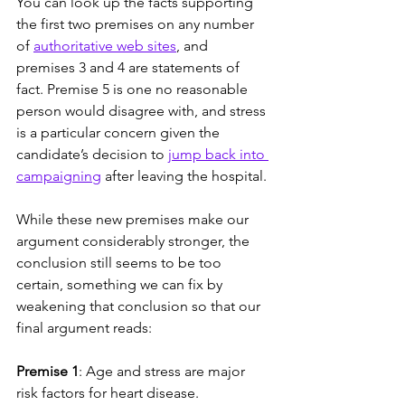
You can look up the facts supporting 
the first two premises on any number 
of 
authoritative web sites
, and 
premises 3 and 4 are statements of 
fact. Premise 5 is one no reasonable 
person would disagree with, and stress 
is a particular concern given the 
candidate’s decision to 
jump back into 
campaigning
 after leaving the hospital.
While these new premises make our 
argument considerably stronger, the 
conclusion still seems to be too 
certain, something we can fix by 
weakening that conclusion so that our 
final argument reads: 
Premise 1
: Age and stress are major 
risk factors for heart disease.