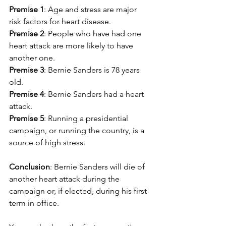
Premise 1
: Age and stress are major 
risk factors for heart disease.
Premise 2
: People who have had one 
heart attack are more likely to have 
another one.
Premise 3
: Bernie Sanders is 78 years 
old.
Premise 4
: Bernie Sanders had a heart 
attack.
Premise 5
: Running a presidential 
campaign, or running the country, is a 
source of high stress.
Conclusion
: Bernie Sanders will die of 
another heart attack during the 
campaign or, if elected, during his first 
term in office.