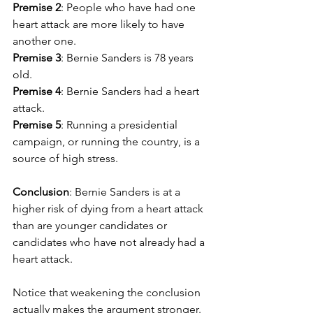
Premise 2
: People who have had one 
heart attack are more likely to have 
another one.
Premise 3
: Bernie Sanders is 78 years 
old.
Premise 4
: Bernie Sanders had a heart 
attack.
Premise 5
: Running a presidential 
campaign, or running the country, is a 
source of high stress.
Conclusion
: Bernie Sanders is at a 
higher risk of dying from a heart attack 
than are younger candidates or 
candidates who have not already had a 
heart attack.
Notice that weakening the conclusion 
actually makes the argument stronger. 