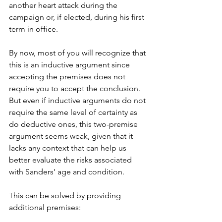
another heart attack during the 
campaign or, if elected, during his first 
term in office.
By now, most of you will recognize that 
this is an inductive argument since 
accepting the premises does not 
require you to accept the conclusion. 
But even if inductive arguments do not 
require the same level of certainty as 
do deductive ones, this two-premise 
argument seems weak, given that it 
lacks any context that can help us 
better evaluate the risks associated 
with Sanders’ age and condition. 
This can be solved by providing 
additional premises: 