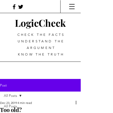
LogicCheck
CHECK THE FACTS
UNDERSTAND THE
ARGUMENT
KNOW THE TRUTH
Post
All Posts
Dec 23, 2019
4 min read
All Posts
Too old?