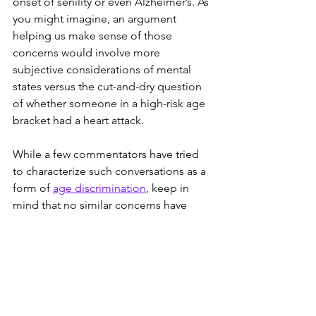
onset of senility or even Alzheimer’s. As 
you might imagine, an argument 
helping us make sense of those 
concerns would involve more 
subjective considerations of mental 
states versus the cut-and-dry question 
of whether someone in a high-risk age 
bracket had a heart attack. 
While a few commentators have tried 
to characterize such conversations as a 
form of 
age discrimination
, keep in 
mind that no similar concerns have 
been raised regarding the Democratic 
party’s third septuagenarian, Elizabeth 
Warren. This might be because 70 is 
different than 77 or 78, but a strong 
argument could be made that the 
Sanders’ known heart condition and 