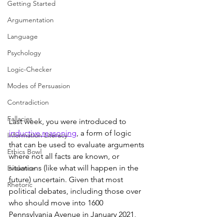
Getting Started
Argumentation
Language
Psychology
Logic-Checker
Modes of Persuasion
Contradiction
Fallacies
Last week, you were introduced to 
inductive reasoning
, a form of logic 
Information Literacy
that can be used to evaluate arguments 
Ethics Bowl
where not all facts are known, or 
situations (like what will happen in the 
Evidence
future) uncertain. Given that most 
Rhetoric
political debates, including those over 
who should move into 1600 
Pennsylvania Avenue in January 2021, 