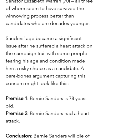
Senator Elizabeth Warren (70) – all three 
of whom seem to have survived the 
winnowing process better than 
candidates who are decades younger.
Sanders’ age became a significant 
issue after he suffered a heart attack on 
the campaign trail with some people 
fearing his age and condition made 
him a risky choice as a candidate. A 
bare-bones argument capturing this 
concern might look like this:
Premise 1
: Bernie Sanders is 78 years 
old.
Premise 2
: Bernie Sanders had a heart 
attack.
Conclusion
: Bernie Sanders will die of 