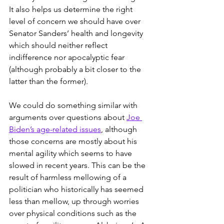
It also helps us determine the right 
level of concern we should have over 
Senator Sanders’ health and longevity 
which should neither reflect 
indifference nor apocalyptic fear 
(although probably a bit closer to the 
latter than the former). 
We could do something similar with 
arguments over questions about 
Joe 
Biden’s age-related issues
, although 
those concerns are mostly about his 
mental agility which seems to have 
slowed in recent years. This can be the 
result of harmless mellowing of a 
politician who historically has seemed 
less than mellow, up through worries 
over physical conditions such as the 