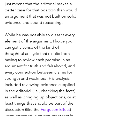
just means that the editorial makes a 
better case for that position than would 
an argument that was not built on solid 
evidence and sound reasoning.
While he was not able to dissect every 
element of the argument, I hope you 
can get a sense of the kind of 
thoughtful analysis that results from 
having to review each premise in an 
argument for truth and falsehood, and 
every connection between claims for 
strength and weakness. His analysis 
included reviewing evidence supplied 
in the editorial (i.e., checking the facts) 
as well as bringing up objections, or at 
least things that should be part of the 
discussion (like the 
Ferguson Effect
) 
when engaged in an argument that is 