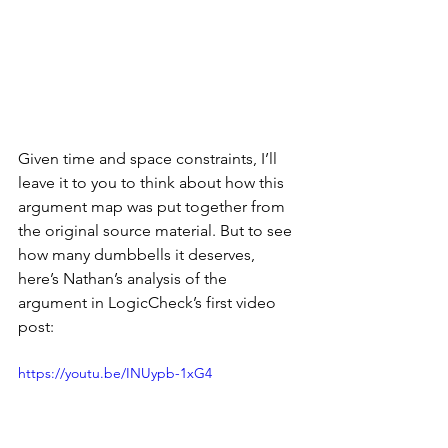
Given time and space constraints, I’ll 
leave it to you to think about how this 
argument map was put together from 
the original source material. But to see 
how many dumbbells it deserves, 
here’s Nathan’s analysis of the 
argument in LogicCheck’s first video 
post:
https://youtu.be/INUypb-1xG4