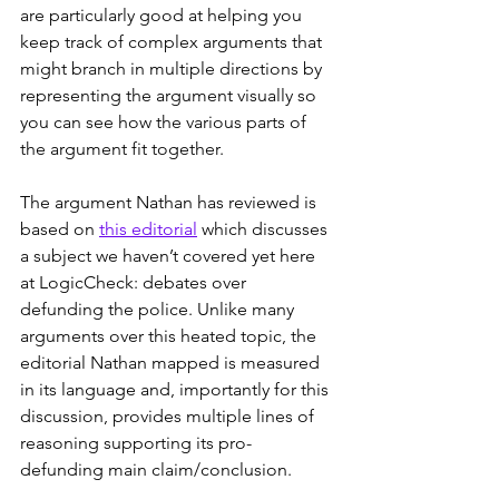
are particularly good at helping you 
keep track of complex arguments that 
might branch in multiple directions by 
representing the argument visually so 
you can see how the various parts of 
the argument fit together.
The argument Nathan has reviewed is 
based on 
this editorial
 which discusses 
a subject we haven’t covered yet here 
at LogicCheck: debates over 
defunding the police. Unlike many 
arguments over this heated topic, the 
editorial Nathan mapped is measured 
in its language and, importantly for this 
discussion, provides multiple lines of 
reasoning supporting its pro-
defunding main claim/conclusion.