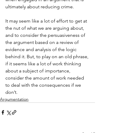
ultimately about reducing crime.
It may seem like a lot of effort to get at 
the nut of what we are arguing about, 
and to consider the persuasiveness of 
the argument based on a review of 
evidence and analysis of the logic 
behind it. But, to play on an old phrase, 
if it seems like a lot of work thinking 
about a subject of importance, 
consider the amount of work needed 
to deal with the consequences if we 
don’t.
Argumentation