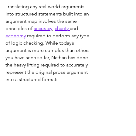
Translating any real-world arguments 
into structured statements built into an 
argument map involves the same 
principles of 
accuracy
, 
charity 
and 
economy 
required to perform any type 
of logic checking. While today’s 
argument is more complex than others 
you have seen so far, Nathan has done 
the heavy lifting required to accurately 
represent the original prose argument 
into a structured format: