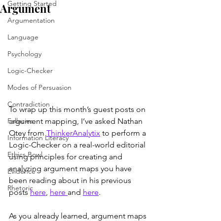
Getting Started
Argument
Argumentation
Language
Psychology
Logic-Checker
Modes of Persuasion
Contradiction
To wrap up this month’s guest posts on 
argument mapping, I’ve asked Nathan 
Fallacies
Otey from 
ThinkerAnalytix
 to perform a 
Information Literacy
Logic-Checker on a real-world editorial 
Ethics Bowl
using principles for creating and 
analyzing argument maps you have 
Evidence
been reading about in his previous 
Rhetoric
posts 
here
, 
here 
and 
here
.
As you already learned, argument maps 