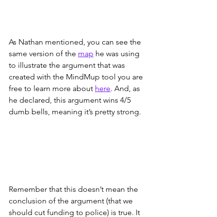
As Nathan mentioned, you can see the 
same version of the 
map
 he was using 
to illustrate the argument that was 
created with the MindMup tool you are 
free to learn more about 
here
. And, as 
he declared, this argument wins 4/5 
dumb bells, meaning it’s pretty strong. 
Remember that this doesn’t mean the 
conclusion of the argument (that we 
should cut funding to police) is true. It 