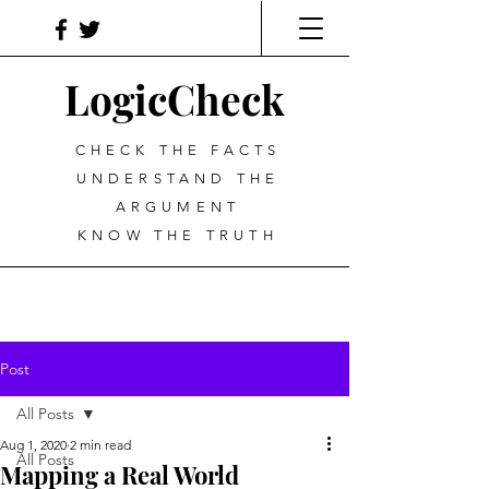
LogicCheck
CHECK THE FACTS
UNDERSTAND THE
ARGUMENT
KNOW THE TRUTH
Post
All Posts
Aug 1, 2020
2 min read
All Posts
Mapping a Real World